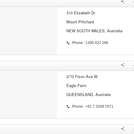
310 Elizabeth Dr
Mount Pritchard
NEW SOUTH WALES, Australia
Phone : 1300 422 286
2/70 Fison Ave W
Eagle Farm
QUEENSLAND, Australia
Phone : +61 7 3268 7671