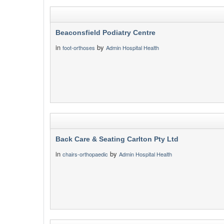
Beaconsfield Podiatry Centre
in
by
foot-orthoses
Admin Hospital Health
Back Care & Seating Carlton Pty Ltd
in
by
chairs-orthopaedic
Admin Hospital Health