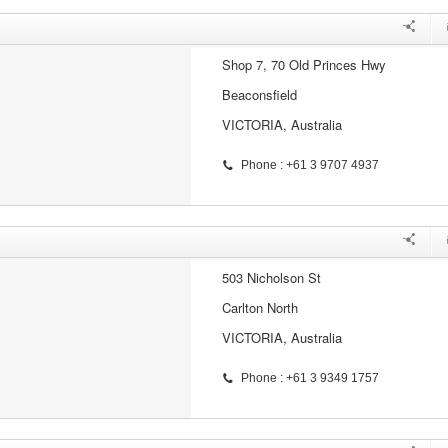
Shop 7, 70 Old Princes Hwy
Beaconsfield
VICTORIA, Australia
Phone : +61 3 9707 4937
503 Nicholson St
Carlton North
VICTORIA, Australia
Phone : +61 3 9349 1757