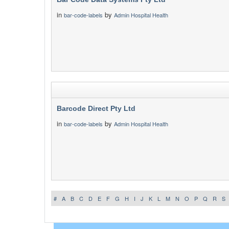
in
by
bar-code-labels
Admin Hospital Health
Barcode Direct Pty Ltd
in
by
bar-code-labels
Admin Hospital Health
#
A
B
C
D
E
F
G
H
I
J
K
L
M
N
O
P
Q
R
S