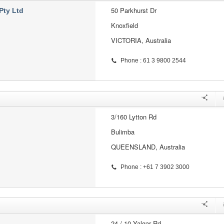
50 Parkhurst Dr
Pty Ltd
Knoxfield
VICTORIA, Australia
Phone : 61 3 9800 2544
3/160 Lytton Rd
Bulimba
QUEENSLAND, Australia
Phone : +61 7 3902 3000
24 / 10 Yalgar Rd