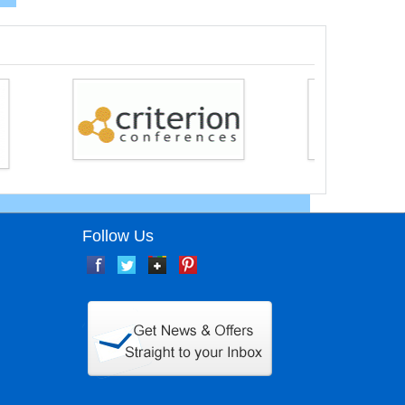
Follow Us