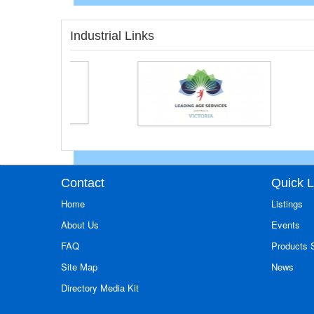
Industrial Links
Contact
Quick L
Home
Listings
About Us
Events
FAQ
Products
Site Map
News
Directory Media Kit