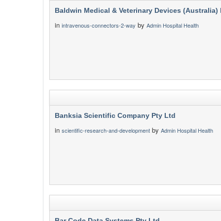
Baldwin Medical & Veterinary Devices (Australia) 
in
by
intravenous-connectors-2-way
Admin Hospital Health
Banksia Scientific Company Pty Ltd
in
by
scientific-research-and-development
Admin Hospital Health
Bar Code Data Systems Pty Ltd