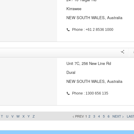
Kirrawee
NEW SOUTH WALES, Australia
Phone : +61 2 8536 1000
Unit 7C, 256 New Line Rd
Dural
NEW SOUTH WALES, Australia
Phone : 1300 656 135
T
U
V
W
X
Y
Z
< PREV
1
2
3
4
5
6
NEXT >
LAST