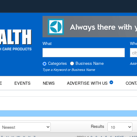
What
Whe
Categories
Business Name
Addr
Type a Keyword or Business Name
E
EVENTS
NEWS
ADVERTISE WITH US
CONT
Results