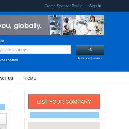
Create Sponsor Profile
Sign In
re
Advanced Search
ess Location
ACT US
HOME
LIST YOUR COMPANY