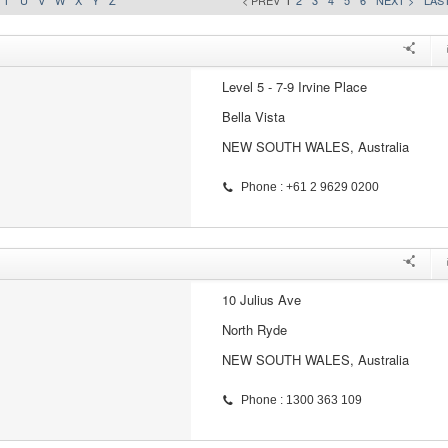
T
U
V
W
X
Y
Z
< PREV
1
2
3
4
5
6
NEXT >
LAST
Level 5 - 7-9 Irvine Place
Bella Vista
NEW SOUTH WALES, Australia
Phone : +61 2 9629 0200
10 Julius Ave
North Ryde
NEW SOUTH WALES, Australia
Phone : 1300 363 109