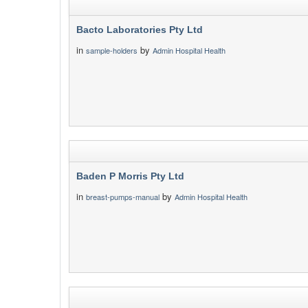
Bacto Laboratories Pty Ltd
in
by
sample-holders
Admin Hospital Health
Baden P Morris Pty Ltd
in
by
breast-pumps-manual
Admin Hospital Health