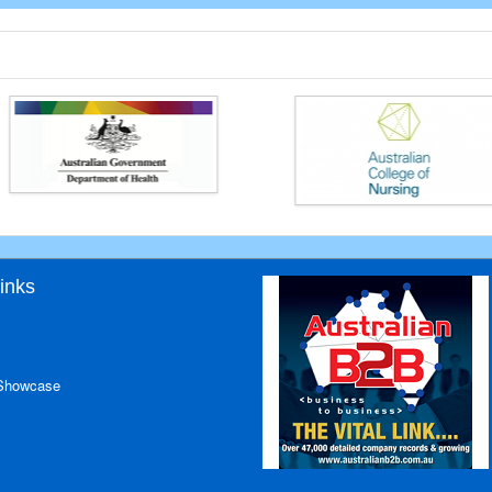
inks
 Showcase