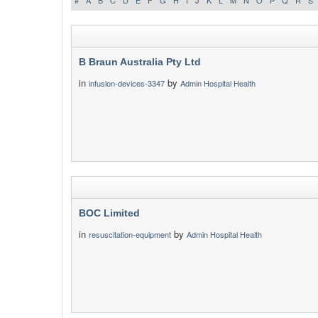
#
A
B
C
D
E
F
G
H
I
J
K
L
M
N
O
P
Q
R
S
B Braun Australia Pty Ltd
in
by
infusion-devices-3347
Admin Hospital Health
BOC Limited
in
by
resuscitation-equipment
Admin Hospital Health