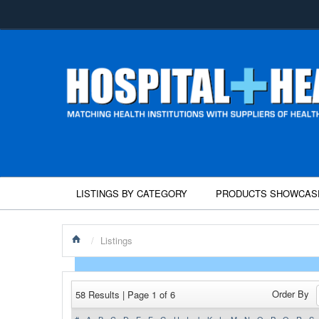
LISTINGS BY CATEGORY
PRODUCTS SHOWCAS
/
Listings
Order By
58 Results | Page 1 of 6