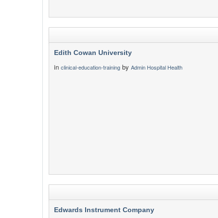
Edith Cowan University
in
by
clinical-education-training
Admin Hospital Health
Edwards Instrument Company