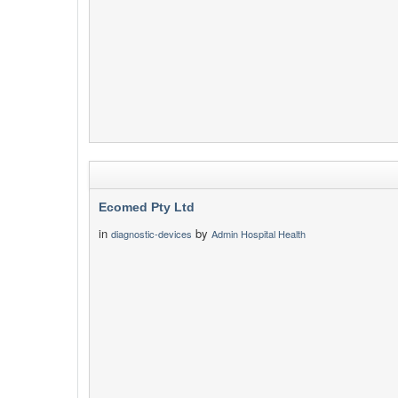
Ecomed Pty Ltd
in
by
diagnostic-devices
Admin Hospital Health