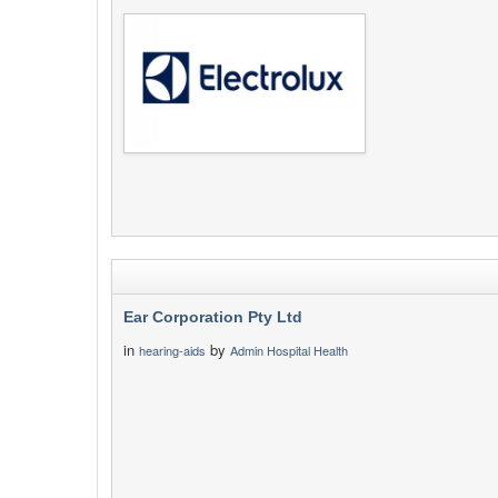
Ear Corporation Pty Ltd
in
by
hearing-aids
Admin Hospital Health