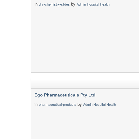
in
by
dry-chemistry-slides
Admin Hospital Health
Ego Pharmaceuticals Pty Ltd
in
by
pharmaceutical-products
Admin Hospital Health