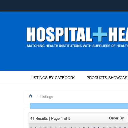
LISTINGS BY CATEGORY
PRODUCTS SHOWCAS
/
Listings
Order By
41 Results | Page 1 of 5