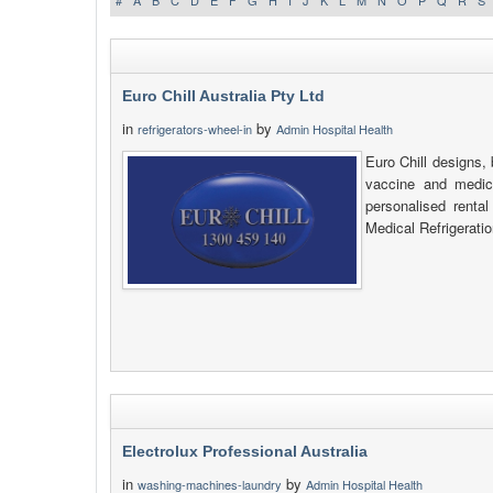
#
A
B
C
D
E
F
G
H
I
J
K
L
M
N
O
P
Q
R
S
Euro Chill Australia Pty Ltd
in
by
refrigerators-wheel-in
Admin Hospital Health
Euro Chill designs, 
vaccine and medica
personalised renta
Medical Refrigeratio
Electrolux Professional Australia
in
by
washing-machines-laundry
Admin Hospital Health