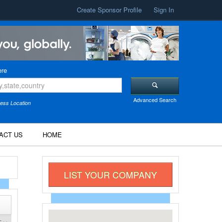
Create Sponsor Profile
Sign In
re
Advanced Search
ess Location
ACT US
HOME
LIST YOUR COMPANY