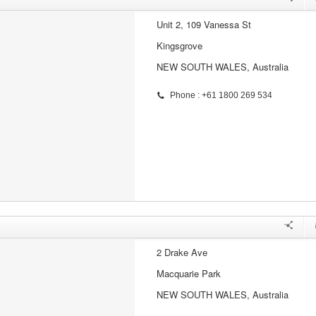
Unit 2, 109 Vanessa St
Kingsgrove
NEW SOUTH WALES, Australia
Phone : +61 1800 269 534
2 Drake Ave
Macquarie Park
NEW SOUTH WALES, Australia