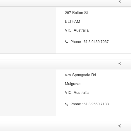
287 Bolton St
ELTHAM
VIC, Australia
Phone : 61 3 9439 7037
679 Springvale Rd
Mulgrave
VIC, Australia
Phone : 61 3 9560 7133