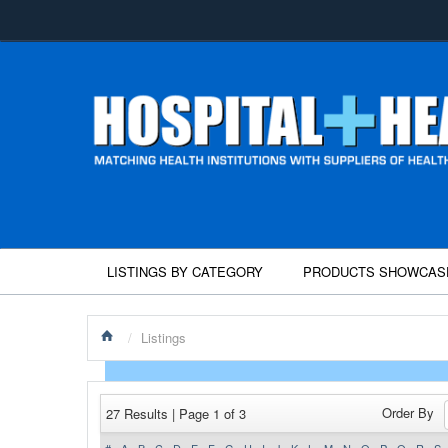
LISTINGS BY CATEGORY
PRODUCTS SHOWCAS
/
Listings
Order By
27 Results | Page 1 of 3