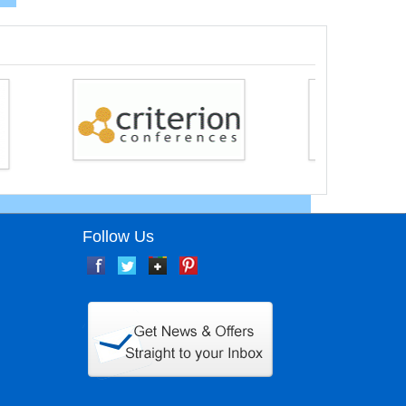
Follow Us