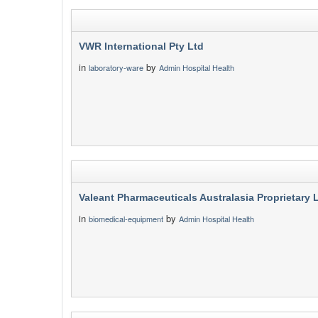
VWR International Pty Ltd
in
by
laboratory-ware
Admin Hospital Health
Valeant Pharmaceuticals Australasia Proprietary 
in
by
biomedical-equipment
Admin Hospital Health