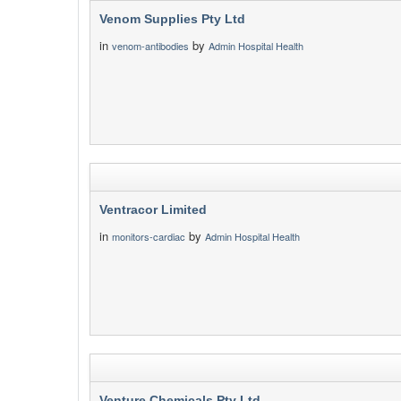
Venom Supplies Pty Ltd
in
by
venom-antibodies
Admin Hospital Health
Ventracor Limited
in
by
monitors-cardiac
Admin Hospital Health
Venture Chemicals Pty Ltd