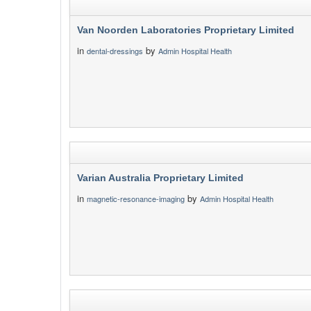
Van Noorden Laboratories Proprietary Limited
in
by
dental-dressings
Admin Hospital Health
Varian Australia Proprietary Limited
in
by
magnetic-resonance-imaging
Admin Hospital Health