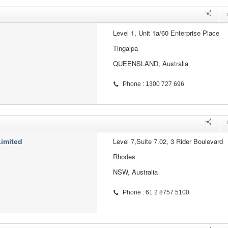
Level 1, Unit 1a/60 Enterprise Place
Tingalpa
QUEENSLAND, Australia
Phone : 1300 727 696
Level 7,Suite 7.02, 3 Rider Boulevard
Limited
Rhodes
NSW, Australia
Phone : 61 2 8757 5100