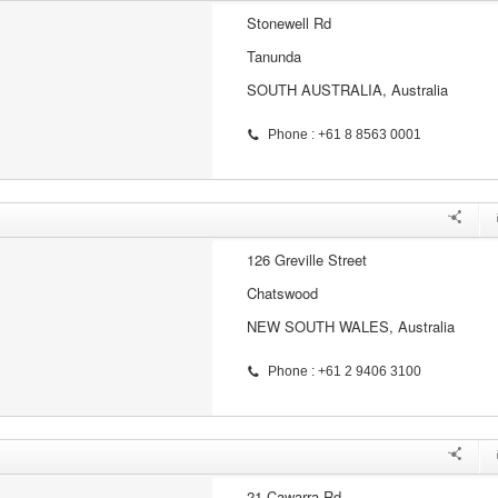
Stonewell Rd
Tanunda
SOUTH AUSTRALIA, Australia
Phone : +61 8 8563 0001
126 Greville Street
Chatswood
NEW SOUTH WALES, Australia
Phone : +61 2 9406 3100
21 Cawarra Rd