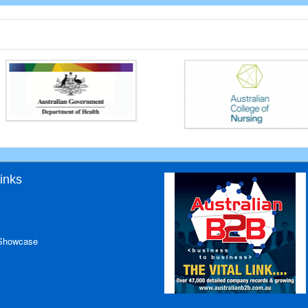
inks
 Showcase