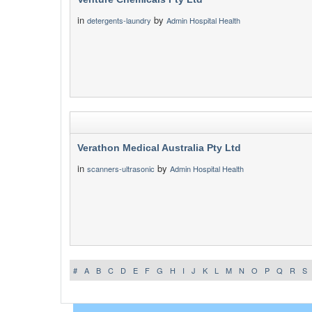
in
by
detergents-laundry
Admin Hospital Health
Verathon Medical Australia Pty Ltd
in
by
scanners-ultrasonic
Admin Hospital Health
#
A
B
C
D
E
F
G
H
I
J
K
L
M
N
O
P
Q
R
S