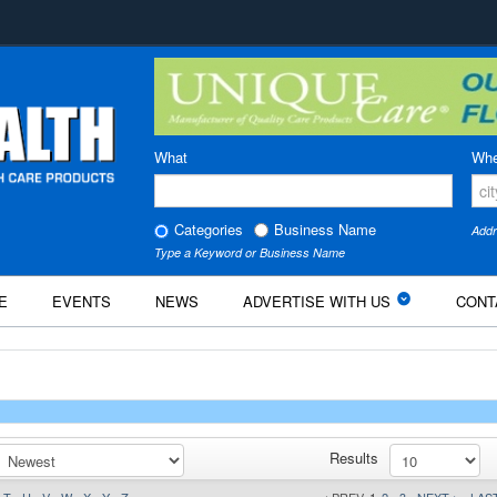
What
Whe
Categories
Business Name
Addr
Type a Keyword or Business Name
E
EVENTS
NEWS
ADVERTISE WITH US
CONT
Results