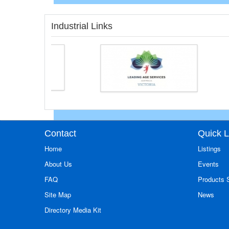
Industrial Links
Contact
Quick L
Home
Listings
About Us
Events
FAQ
Products
Site Map
News
Directory Media Kit