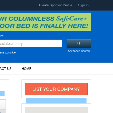
Create Sponsor Profile
Sign In
re
Advanced Search
ess Location
ACT US
HOME
LIST YOUR COMPANY