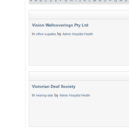
#
A
B
C
D
E
F
G
H
I
J
K
L
M
N
O
P
Q
R
S
Vision Wallcoverings Pty Ltd
in
by
office-supplies
Admin Hospital Health
Victorian Deaf Society
in
by
hearing-aids
Admin Hospital Health