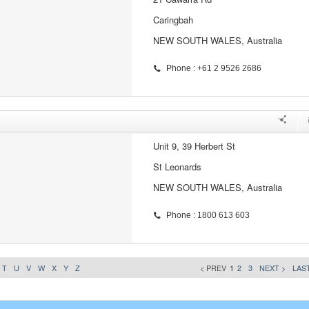
Caringbah
NEW SOUTH WALES, Australia
Phone : +61 2 9526 2686
Unit 9, 39 Herbert St
St Leonards
NEW SOUTH WALES, Australia
Phone : 1800 613 603
T
U
V
W
X
Y
Z
< PREV
1
2
3
NEXT >
LAST