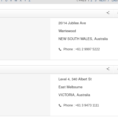
T
U
V
W
X
Y
Z
< PREV
1
2
3
NEXT >
LAST
20/14 Jubilee Ave
Warriewood
NEW SOUTH WALES, Australia
Phone : +61 2 9997 5222
Level 4, 340 Albert St
East Melbourne
VICTORIA, Australia
Phone : +61 3 9473 1111