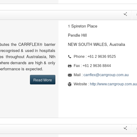
1 Spireton Place
Pendle Hill
tributes the CARRFLEX® barrier
NEW SOUTH WALES, Australia
y recognised & used in hospitals
ies throughout Australasia, Nth
Phone : +61 2 9636 9525
where demands are high & only
Fax : +61 2 9636 8844
 performance is expected.
Mail :
carrflex@carrgroup.com.au
Read More
Website :
http://www.carrgroup.com.au