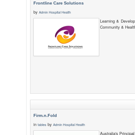
Frontline Care Solutions
by
Admin Hospital Health
Learning & Develop
Community & Health
Firm.n.Fold
in
by
tables
Admin Hospital Health
Australia's Princip