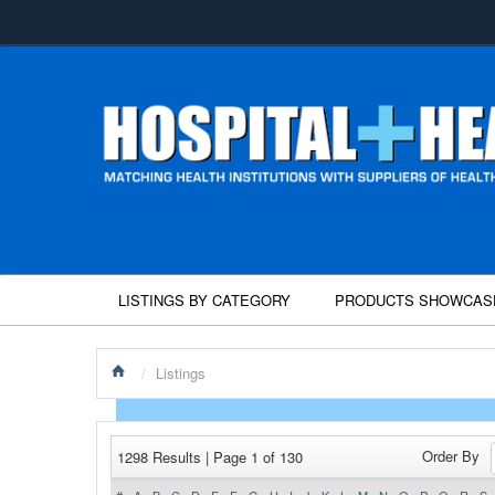
LISTINGS BY CATEGORY
PRODUCTS SHOWCAS
/
Listings
Order By
1298 Results | Page 1 of 130