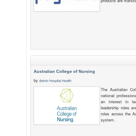
products are manufa
Australian College of Nursing
by
Admin Hospital Health
The Australian Co
national profession
an interest in le
leadership roles an
roles across the A
system.