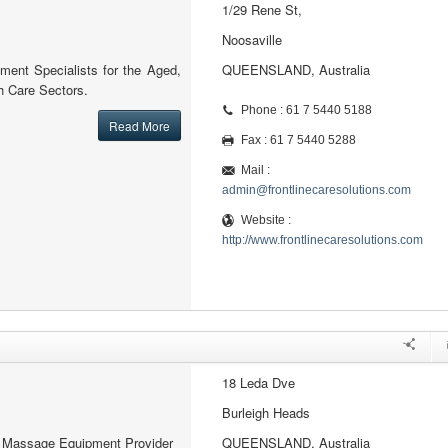
1/29 Rene St,
Noosaville
ment Specialists for the Aged,
QUEENSLAND, Australia
 Care Sectors.
Phone : 61 7 5440 5188
Read More
Fax : 61 7 5440 5288
Mail :
admin@frontlinecaresolutions.com
Website :
http://www.frontlinecaresolutions.com
18 Leda Dve
Burleigh Heads
al Massage Equipment Provider
QUEENSLAND, Australia