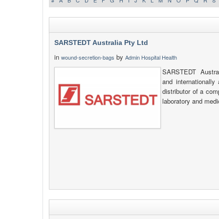
#
A
B
C
D
E
F
G
H
I
J
K
L
M
N
O
P
Q
R
S
SARSTEDT Australia Pty Ltd
in
by
wound-secretion-bags
Admin Hospital Health
SARSTEDT Australi
and internationally
distributor of a co
laboratory and medi