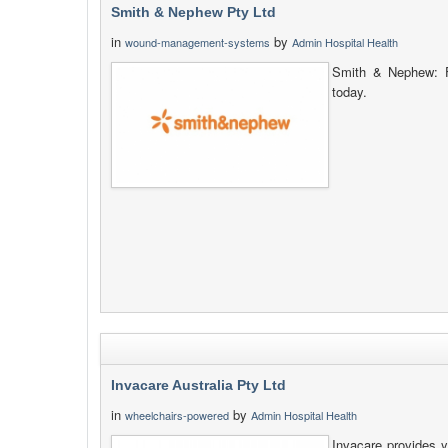
Smith & Nephew Pty Ltd
in
by
wound-management-systems
Admin Hospital Health
Smith & Nephew: F
today.
Invacare Australia Pty Ltd
in
by
wheelchairs-powered
Admin Hospital Health
Invacare provides y