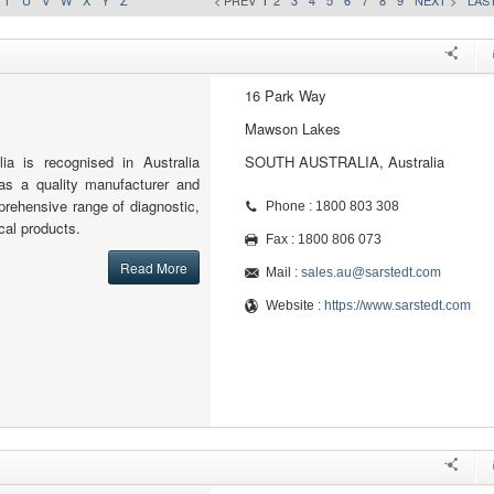
T
U
V
W
X
Y
Z
< PREV
1
2
3
4
5
6
7
8
9
NEXT >
LAST
16 Park Way
Mawson Lakes
a is recognised in Australia
SOUTH AUSTRALIA, Australia
 as a quality manufacturer and
mprehensive range of diagnostic,
Phone : 1800 803 308
cal products.
Fax : 1800 806 073
Read More
Mail :
sales.au@sarstedt.com
Website :
https://www.sarstedt.com