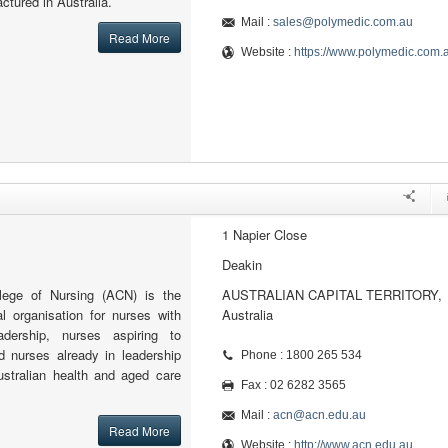
ctured in Australia.
Mail :
sales@polymedic.com.au
Read More
Website :
https://www.polymedic.com.
1 Napier Close
Deakin
llege of Nursing (ACN) is the
AUSTRALIAN CAPITAL TERRITORY,
al organisation for nurses with
Australia
adership, nurses aspiring to
d nurses already in leadership
Phone : 1800 265 534
ustralian health and aged care
Fax : 02 6282 3565
Mail :
acn@acn.edu.au
Read More
Website :
http://www.acn.edu.au