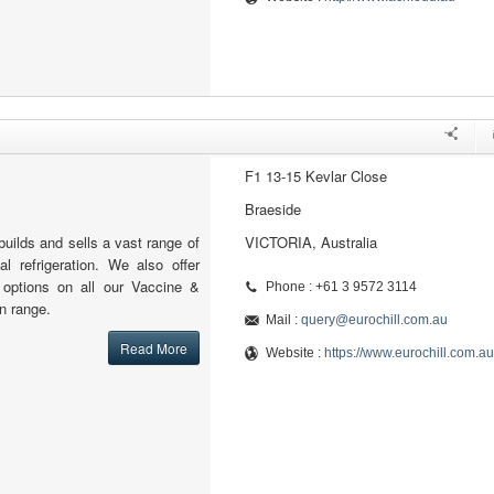
F1 13-15 Kevlar Close
Braeside
builds and sells a vast range of
VICTORIA, Australia
l refrigeration. We also offer
l options on all our Vaccine &
Phone : +61 3 9572 3114
n range.
Mail :
query@eurochill.com.au
Read More
Website :
https://www.eurochill.com.au