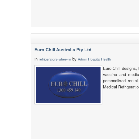
Euro Chill Australia Pty Ltd
in
by
refrigerators-wheel-in
Admin Hospital Health
Euro Chill designs, 
vaccine and medica
personalised renta
Medical Refrigeratio