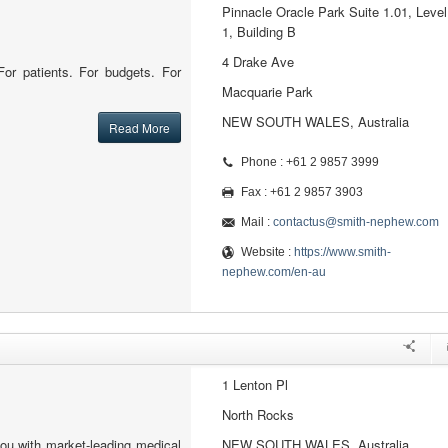
Pinnacle Oracle Park Suite 1.01, Level
1, Building B
4 Drake Ave
or patients. For budgets. For
Macquarie Park
NEW SOUTH WALES, Australia
Read More
Phone : +61 2 9857 3999
Fax : +61 2 9857 3903
Mail :
contactus@smith-nephew.com
Website :
https://www.smith-
nephew.com/en-au
1 Lenton Pl
North Rocks
ou with market-leading medical
NEW SOUTH WALES, Australia