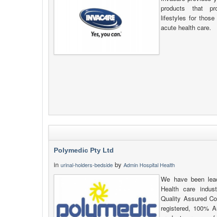
products that pr
lifestyles for thos
acute health care.
Polymedic Pty Ltd
in
by
urinal-holders-bedside
Admin Hospital Health
We have been lead
Health care indus
Quality Assured C
registered, 100% Au