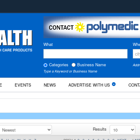
What
Whe
Categories
Business Name
Addr
Type a Keyword or Business Name
E
EVENTS
NEWS
ADVERTISE WITH US
CONT
Results