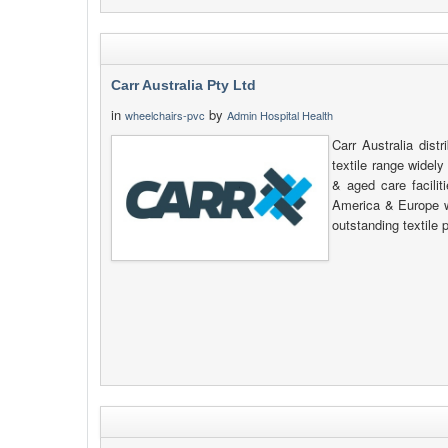
Carr Australia Pty Ltd
in
by
wheelchairs-pvc
Admin Hospital Health
Carr Australia dis
textile range widel
& aged care facilit
America & Europe 
outstanding textile