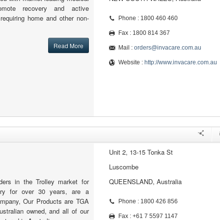
omote recovery and active
e requiring home and other non-
Phone : 1800 460 460
Fax : 1800 814 367
Read More
Mail :
orders@invacare.com.au
Website :
http://www.invacare.com.au
Unit 2, 13-15 Tonka St
Luscombe
ers in the Trolley market for
QUEENSLAND, Australia
try for over 30 years, are a
ompany, Our Products are TGA
Phone : 1800 426 856
stralian owned, and all of our
Fax : +61 7 5597 1147