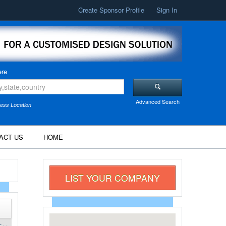
Create Sponsor Profile
Sign In
re
Advanced Search
ess Location
ACT US
HOME
LIST YOUR COMPANY