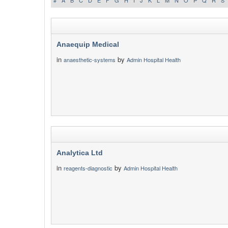
#
A
B
C
D
E
F
G
H
I
J
K
L
M
N
O
P
Q
R
S
Anaequip Medical
in
by
anaesthetic-systems
Admin Hospital Health
Analytica Ltd
in
by
reagents-diagnostic
Admin Hospital Health