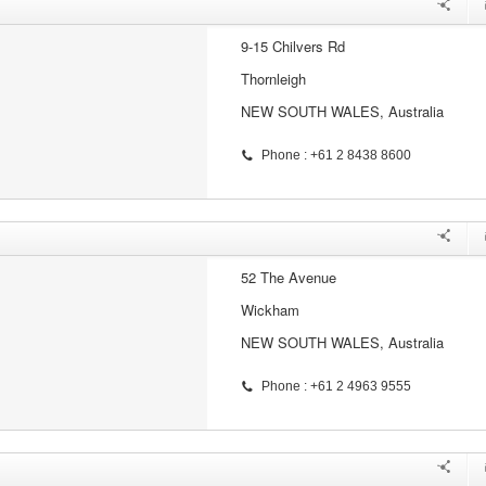
9-15 Chilvers Rd
Thornleigh
NEW SOUTH WALES, Australia
Phone : +61 2 8438 8600
52 The Avenue
Wickham
NEW SOUTH WALES, Australia
Phone : +61 2 4963 9555