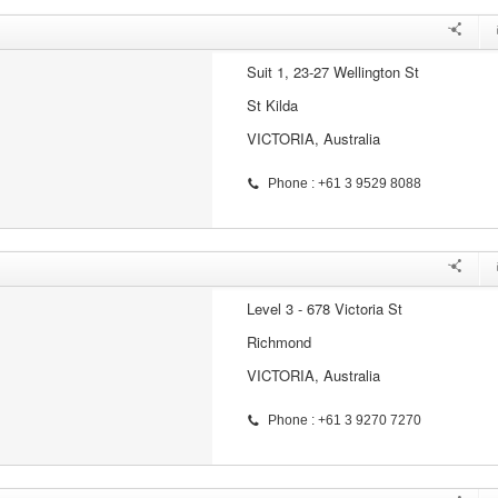
Suit 1, 23-27 Wellington St
St Kilda
VICTORIA, Australia
Phone : +61 3 9529 8088
Level 3 - 678 Victoria St
Richmond
VICTORIA, Australia
Phone : +61 3 9270 7270