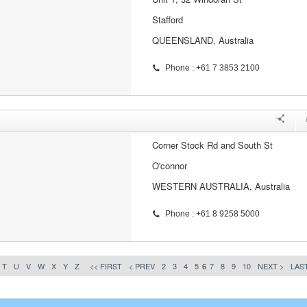
Stafford
QUEENSLAND, Australia
Phone : +61 7 3853 2100
Corner Stock Rd and South St
O'connor
WESTERN AUSTRALIA, Australia
Phone : +61 8 9258 5000
T
U
V
W
X
Y
Z
<< FIRST
< PREV
2
3
4
5
6
7
8
9
10
NEXT >
LAST