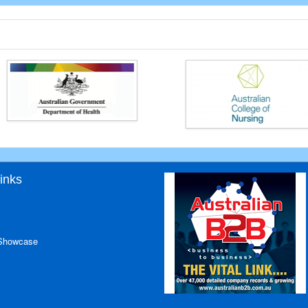
inks
 Showcase