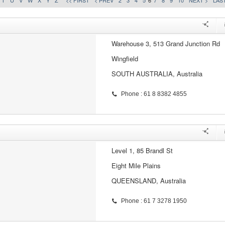
T
U
V
W
X
Y
Z
<< FIRST
< PREV
2
3
4
5
6
7
8
9
10
NEXT >
LAST
Warehouse 3, 513 Grand Junction Rd
Wingfield
SOUTH AUSTRALIA, Australia
Phone : 61 8 8382 4855
Level 1, 85 Brandl St
Eight Mile Plains
QUEENSLAND, Australia
Phone : 61 7 3278 1950