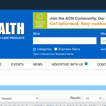
What
Whe
Categories
Business Name
Addr
Type a Keyword or Business Name
E
EVENTS
NEWS
ADVERTISE WITH US
CONT
Results