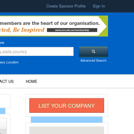
Create Sponsor Profile
Sign In
re
Advanced Search
ess Location
ACT US
HOME
LIST YOUR COMPANY