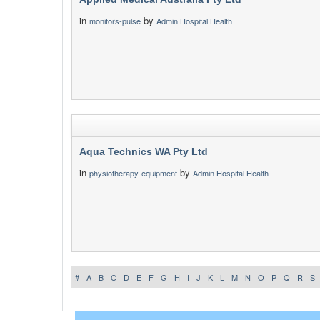
in
by
monitors-pulse
Admin Hospital Health
Aqua Technics WA Pty Ltd
in
by
physiotherapy-equipment
Admin Hospital Health
#
A
B
C
D
E
F
G
H
I
J
K
L
M
N
O
P
Q
R
S