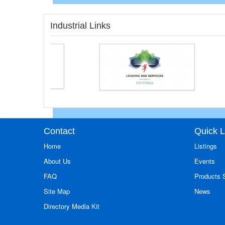
Industrial Links
Contact
Quick L
Home
Listings
About Us
Events
FAQ
Products
Site Map
News
Directory Media Kit