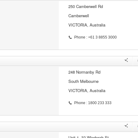
250 Camberwell Rd
Camberwell
VICTORIA, Australia
Phone : +61 3 8855 3000
248 Normanby Rd
South Melbourne
VICTORIA, Australia
Phone : 1800 233 333
Unit 1, 32 Windorah St