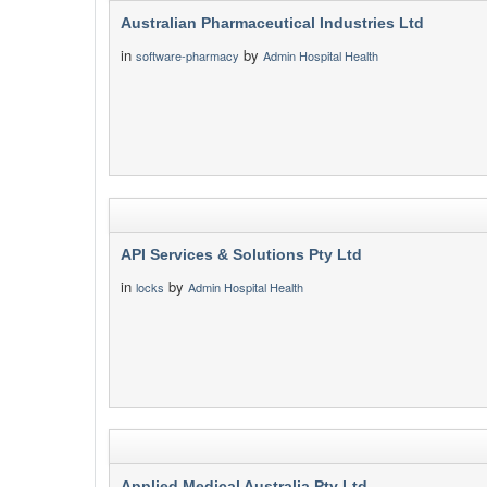
Australian Pharmaceutical Industries Ltd
in
by
software-pharmacy
Admin Hospital Health
API Services & Solutions Pty Ltd
in
by
locks
Admin Hospital Health
Applied Medical Australia Pty Ltd