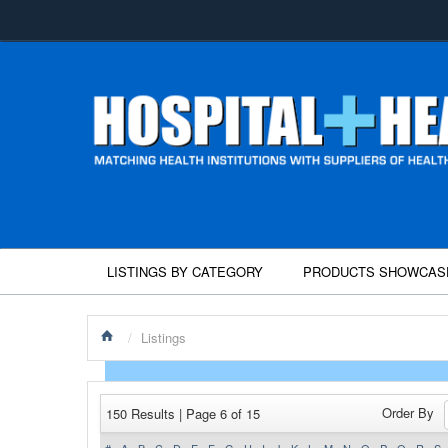
LISTINGS BY CATEGORY
PRODUCTS SHOWCAS
/
Listings
Order By
150 Results | Page 6 of 15