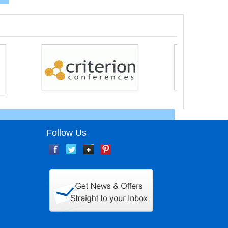
Follow Us