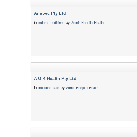
Anspec Pty Ltd
in
by
natural-medicines
Admin Hospital Health
A O K Health Pty Ltd
in
by
medicine-balls
Admin Hospital Health