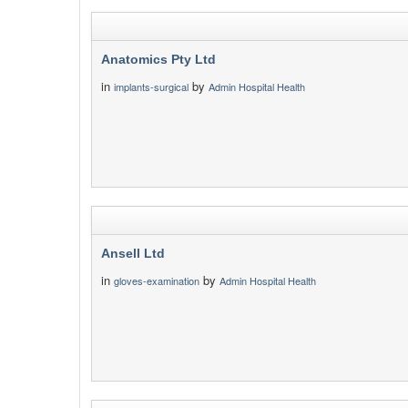
Anatomics Pty Ltd
in
by
implants-surgical
Admin Hospital Health
Ansell Ltd
in
by
gloves-examination
Admin Hospital Health