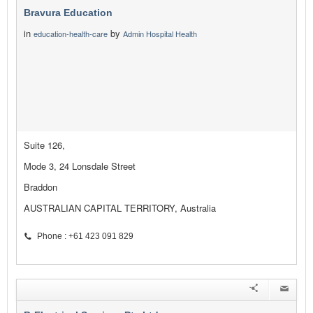
Bravura Education
in
by
education-health-care
Admin Hospital Health
Suite 126,
Mode 3, 24 Lonsdale Street
Braddon
AUSTRALIAN CAPITAL TERRITORY, Australia
Phone : +61 423 091 829