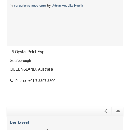
in
by
consultants-aged-care
Admin Hospital Health
16 Oyster Point Esp
Scarborough
QUEENSLAND, Australia
Phone : +61 7 3897 3200
Bankwest