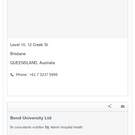
Level 10, 12 Creek St
Brisbane
QUEENSLAND, Australia
Phone : +61 7 3237 5999
Bond University Ltd
in
by
consultants-nutrition
Admin Hospital Health