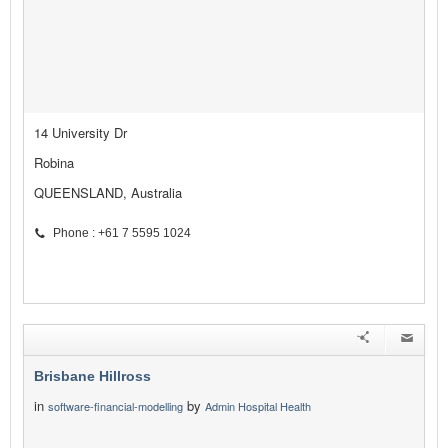
14 University Dr
Robina
QUEENSLAND, Australia
Phone : +61 7 5595 1024
Brisbane Hillross
in
by
software-financial-modelling
Admin Hospital Health