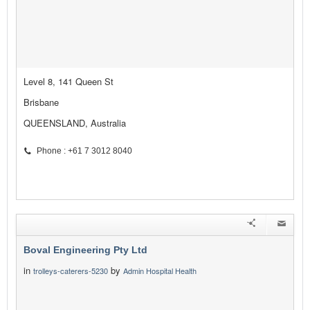
Level 8, 141 Queen St
Brisbane
QUEENSLAND, Australia
Phone : +61 7 3012 8040
Boval Engineering Pty Ltd
in
by
trolleys-caterers-5230
Admin Hospital Health