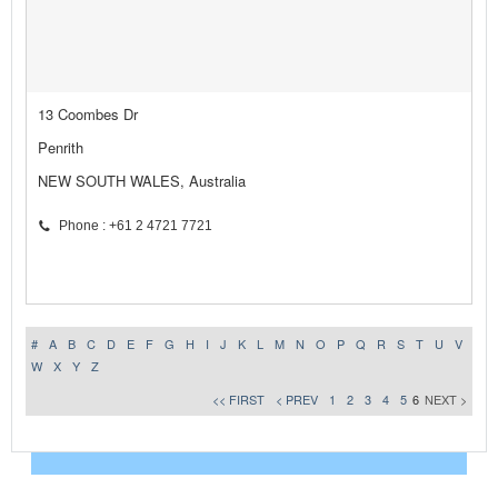
13 Coombes Dr
Penrith
NEW SOUTH WALES, Australia
Phone : +61 2 4721 7721
#
A
B
C
D
E
F
G
H
I
J
K
L
M
N
O
P
Q
R
S
T
U
V
W
X
Y
Z
<< FIRST
< PREV
1
2
3
4
5
6
NEXT >