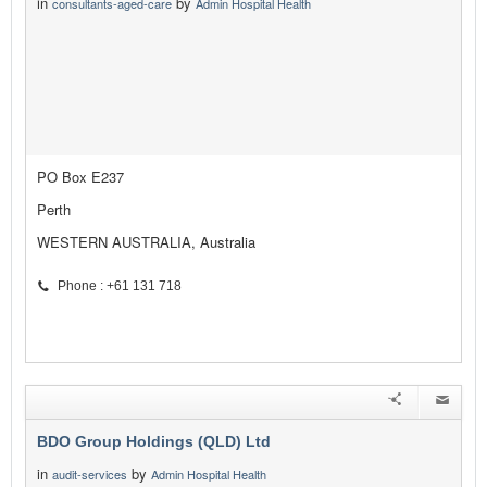
in
by
consultants-aged-care
Admin Hospital Health
PO Box E237
Perth
WESTERN AUSTRALIA, Australia
Phone : +61 131 718
BDO Group Holdings (QLD) Ltd
in
by
audit-services
Admin Hospital Health