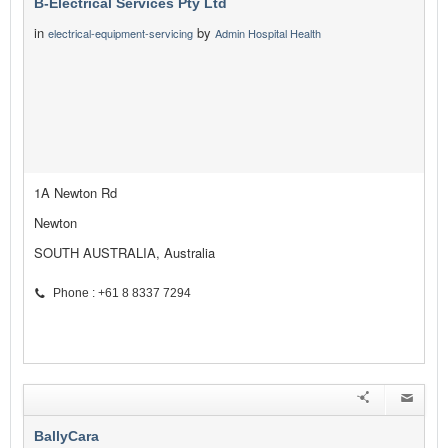
B-Electrical Services Pty Ltd
in
by
electrical-equipment-servicing
Admin Hospital Health
1A Newton Rd
Newton
SOUTH AUSTRALIA, Australia
Phone : +61 8 8337 7294
BallyCara