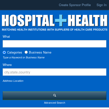
Create Sponsor Profile
Sign In
What
Categories
Business Name
Type a Keyword or Business Name
Where
Address Location
Advanced Search