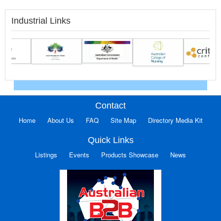
Industrial Links
Contact
Home
About Us
FAQ
Site Map
Directory Media Kit
Quick Links
Listings
Events
Products Showcase
News