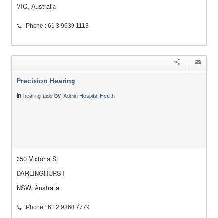
VIC, Australia
Phone : 61 3 9639 1113
Precision Hearing
in
by
hearing-aids
Admin Hospital Health
350 Victoria St
DARLINGHURST
NSW, Australia
Phone : 61 2 9360 7779