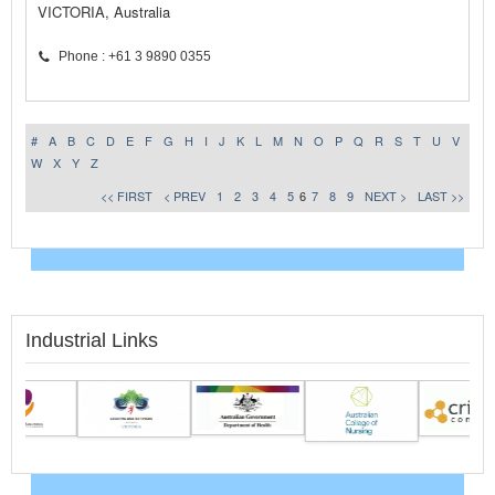
VICTORIA, Australia
Phone : +61 3 9890 0355
#
A
B
C
D
E
F
G
H
I
J
K
L
M
N
O
P
Q
R
S
T
U
V
W
X
Y
Z
<< FIRST
< PREV
1
2
3
4
5
6
7
8
9
NEXT >
LAST >>
Industrial Links