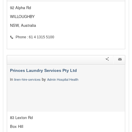
92 Alpha Rd
WILLOUGHBY
NSW, Australia
Phone : 61 4 1315 5100
Princes Laundry Services Pty Ltd
in
by
linen-hire-services
Admin Hospital Health
83 Lexton Rd
Box Hill