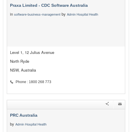
Praxa Limited - CDC Software Australia
in
by
software-business-management
Admin Hospital Health
Level 1, 12 Julius Avenue
North Ryde
NSW, Australia
Phone : 1800 268 773
PRC Australia
by
Admin Hospital Health