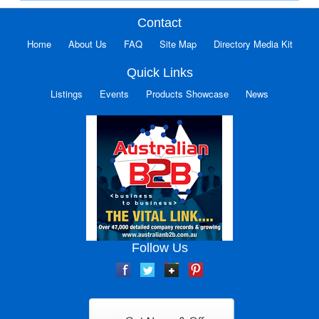
Contact
Home
About Us
FAQ
Site Map
Directory Media Kit
Quick Links
Listings
Events
Products Showcase
News
Follow Us