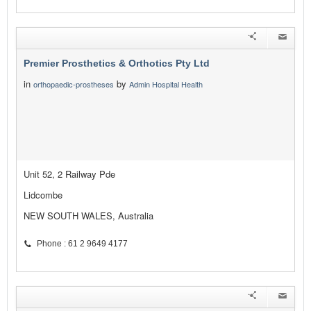
Premier Prosthetics & Orthotics Pty Ltd
in
by
orthopaedic-prostheses
Admin Hospital Health
Unit 52, 2 Railway Pde
Lidcombe
NEW SOUTH WALES, Australia
Phone : 61 2 9649 4177