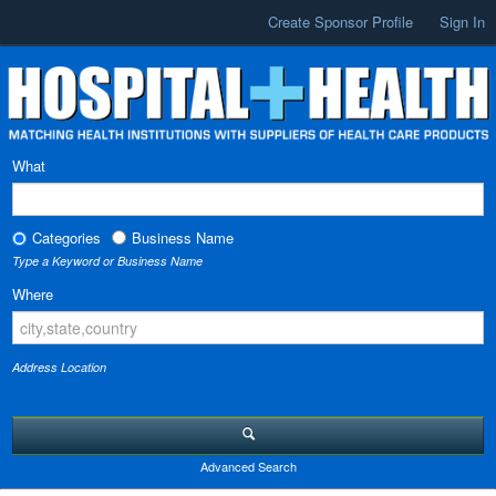
Create Sponsor Profile
Sign In
What
Categories
Business Name
Type a Keyword or Business Name
Where
Address Location
Advanced Search