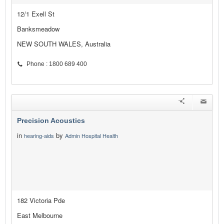
12/1 Exell St
Banksmeadow
NEW SOUTH WALES, Australia
Phone : 1800 689 400
Precision Acoustics
in
by
hearing-aids
Admin Hospital Health
182 Victoria Pde
East Melbourne