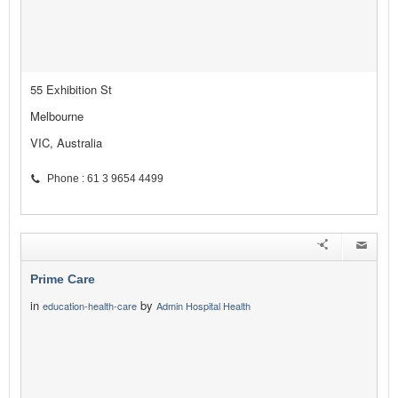
55 Exhibition St
Melbourne
VIC, Australia
Phone : 61 3 9654 4499
Prime Care
in
by
education-health-care
Admin Hospital Health