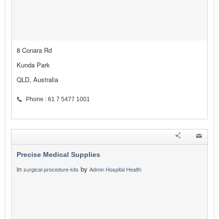
8 Conara Rd
Kunda Park
QLD, Australia
Phone : 61 7 5477 1001
Precise Medical Supplies
in
by
surgical-procedure-kits
Admin Hospital Health