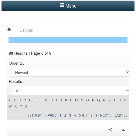
Menu
LISTINGS BY CATEGORY
/
Listings
PRODUCTS SHOWCASE
EVENTS
88 Results | Page 6 of 9
NEWS
Order By
ADVERTISE WITH US
Results
CONTACT US
HOME
#
A
B
C
D
E
F
G
H
I
J
K
L
M
N
O
P
Q
R
S
T
U
V
W
X
Y
Z
<< FIRST
< PREV
1
2
3
4
5
6
7
8
9
NEXT >
LAST >>