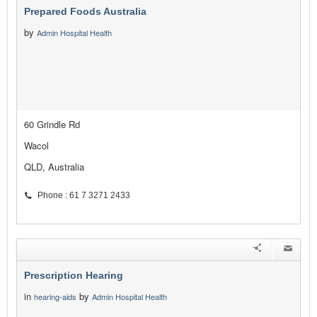
Prepared Foods Australia
by
Admin Hospital Health
60 Grindle Rd
Wacol
QLD, Australia
Phone : 61 7 3271 2433
Prescription Hearing
in
by
hearing-aids
Admin Hospital Health