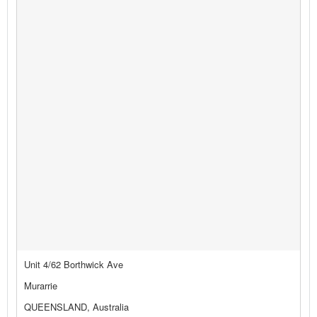
Unit 4/62 Borthwick Ave
Murarrie
QUEENSLAND, Australia