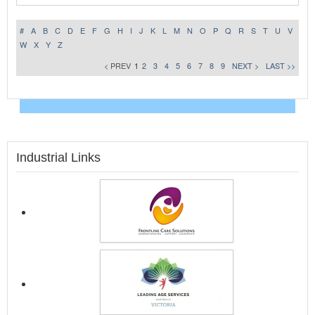
#
A
B
C
D
E
F
G
H
I
J
K
L
M
N
O
P
Q
R
S
T
U
V
W
X
Y
Z
< PREV
1
2
3
4
5
6
7
8
9
NEXT >
LAST >>
Industrial Links