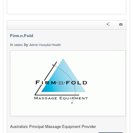
Firm.n.Fold
in
by
tables
Admin Hospital Health
Australia's Principal Massage Equipment Provider