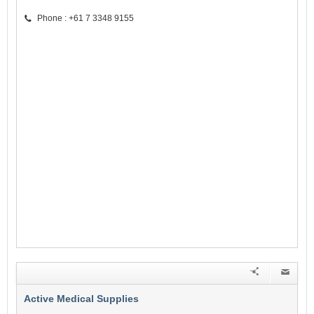
Phone : +61 7 3348 9155
Active Medical Supplies