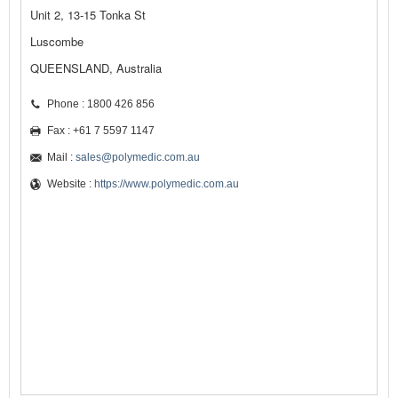
Unit 2, 13-15 Tonka St
Luscombe
QUEENSLAND, Australia
Phone : 1800 426 856
Fax : +61 7 5597 1147
Mail :
sales@polymedic.com.au
Website :
https://www.polymedic.com.au