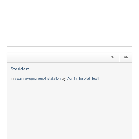
Stoddart
in
by
catering-equipment-installation
Admin Hospital Health