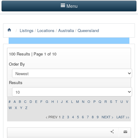
Menu
LISTINGS BY CATEGORY
/
Listings
/
Locations
/
Australia
/
Queensland
PRODUCTS SHOWCASE
EVENTS
100 Results | Page 1 of 10
NEWS
Order By
ADVERTISE WITH US
Results
CONTACT US
HOME
#
A
B
C
D
E
F
G
H
I
J
K
L
M
N
O
P
Q
R
S
T
U
V
W
X
Y
Z
< PREV
1
2
3
4
5
6
7
8
9
NEXT >
LAST >>