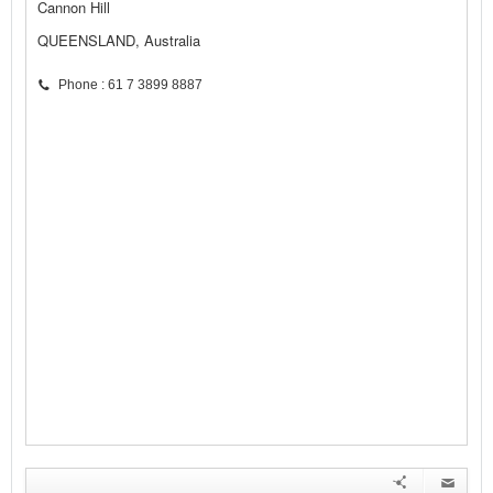
Cannon Hill
QUEENSLAND, Australia
Phone : 61 7 3899 8887