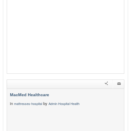
MacMed Healthcare
in
by
mattresses-hospital
Admin Hospital Health