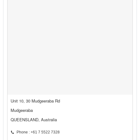
Unit 10, 30 Mudgeeraba Rd
Mudgeeraba
QUEENSLAND, Australia
Phone : +61 7 5522 7328