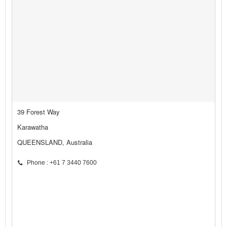
39 Forest Way
Karawatha
QUEENSLAND, Australia
Phone : +61 7 3440 7600