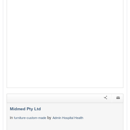
Midmed Pty Ltd
in
by
furniture-custom-made
Admin Hospital Health