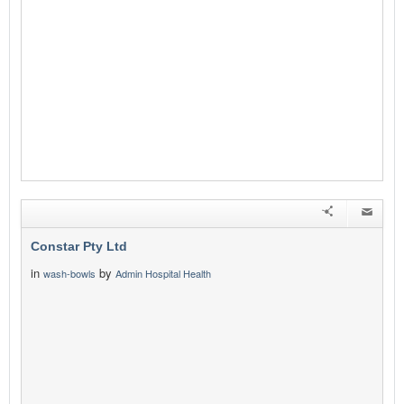
Constar Pty Ltd
in
by
wash-bowls
Admin Hospital Health