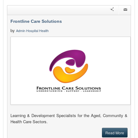
Frontline Care Solutions
by
Admin Hospital Health
Learning & Development Specialists for the Aged, Community &
Health Care Sectors.
Read More