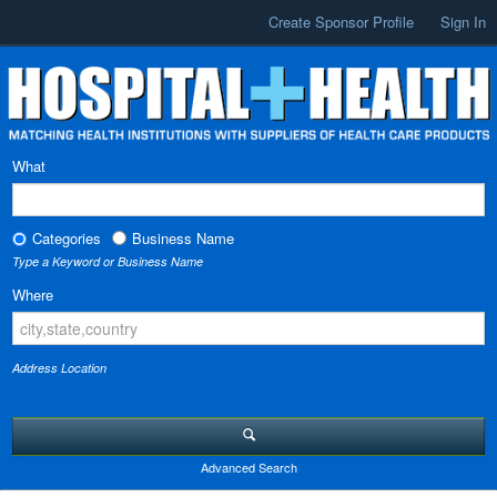
Create Sponsor Profile
Sign In
What
Categories
Business Name
Type a Keyword or Business Name
Where
Address Location
Advanced Search