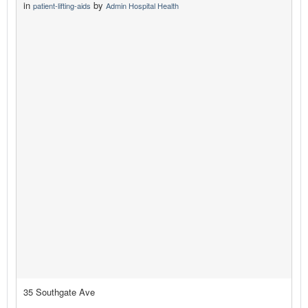
in
by
patient-lifting-aids
Admin Hospital Health
35 Southgate Ave