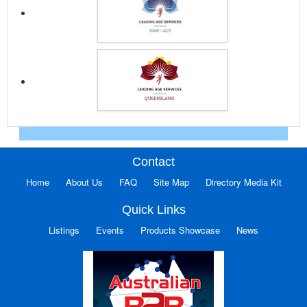
Contact
Home
About Us
FAQ
Site Map
Directory Media Kit
Quick Links
Listings
Events
Products Showcase
News