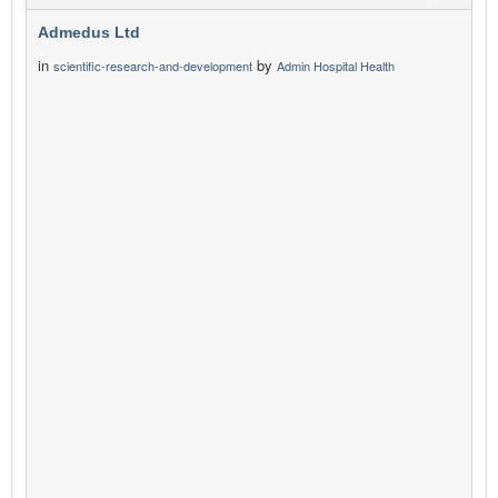
Admedus Ltd
in
by
scientific-research-and-development
Admin Hospital Health