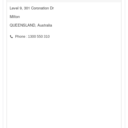
Level 9, 301 Coronation Dr
Milton
QUEENSLAND, Australia
Phone : 1300 550 310