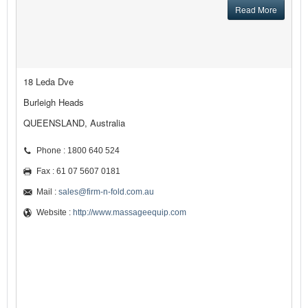
Read More
18 Leda Dve
Burleigh Heads
QUEENSLAND, Australia
Phone : 1800 640 524
Fax : 61 07 5607 0181
Mail :
sales@firm-n-fold.com.au
Website :
http://www.massageequip.com