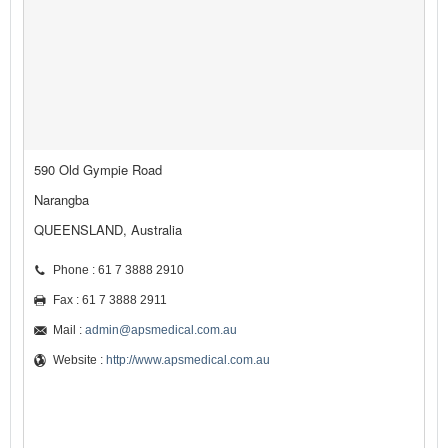
590 Old Gympie Road
Narangba
QUEENSLAND, Australia
Phone : 61 7 3888 2910
Fax : 61 7 3888 2911
Mail :
admin@apsmedical.com.au
Website :
http://www.apsmedical.com.au