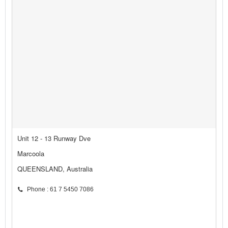
Unit 12 - 13 Runway Dve
Marcoola
QUEENSLAND, Australia
Phone : 61 7 5450 7086