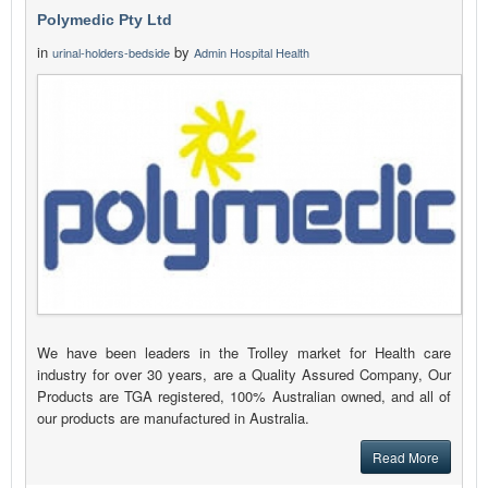
Polymedic Pty Ltd
in
by
urinal-holders-bedside
Admin Hospital Health
We have been leaders in the Trolley market for Health care
industry for over 30 years, are a Quality Assured Company, Our
Products are TGA registered, 100% Australian owned, and all of
our products are manufactured in Australia.
Read More