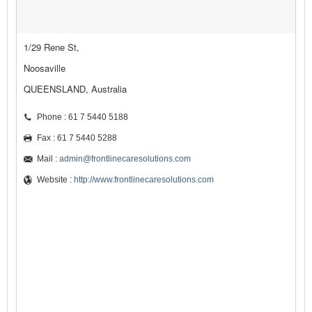
1/29 Rene St,
Noosaville
QUEENSLAND, Australia
Phone : 61 7 5440 5188
Fax : 61 7 5440 5288
Mail :
admin@frontlinecaresolutions.com
Website :
http://www.frontlinecaresolutions.com