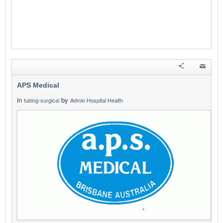
APS Medical
in
by
tubing-surgical
Admin Hospital Health