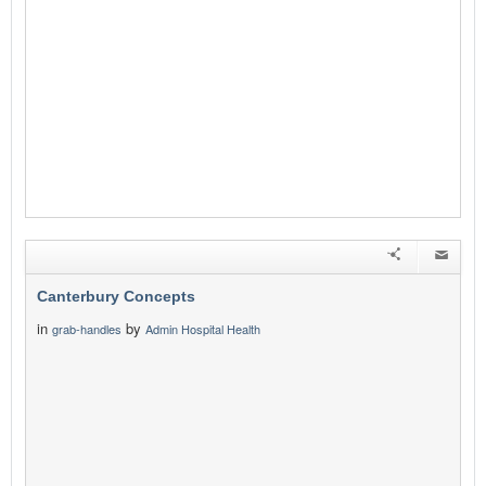
Canterbury Concepts
in
by
grab-handles
Admin Hospital Health