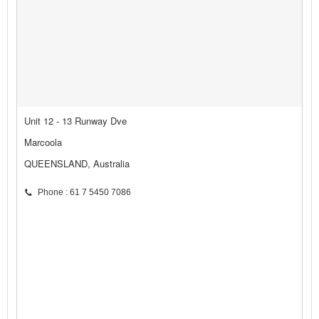
Unit 12 - 13 Runway Dve
Marcoola
QUEENSLAND, Australia
Phone : 61 7 5450 7086