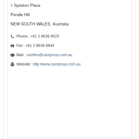
1 Spireton Place
Pendle Hill
NEW SOUTH WALES, Australia
Phone : +61 2 9636 9525
Fax : +61 2 9636 8844
Mail :
carrflex@carrgroup.com.au
Website :
http://www.carrgroup.com.au