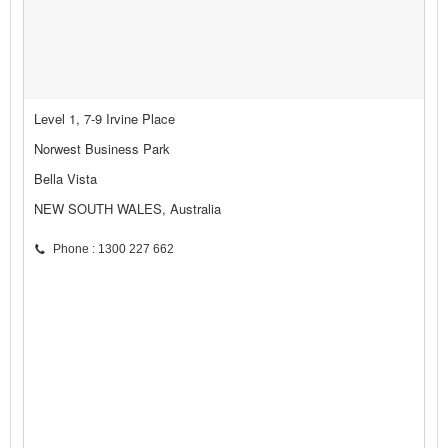
Level 1, 7-9 Irvine Place
Norwest Business Park
Bella Vista
NEW SOUTH WALES, Australia
Phone : 1300 227 662