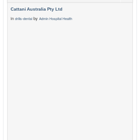
Cattani Australia Pty Ltd
in
by
drills-dental
Admin Hospital Health