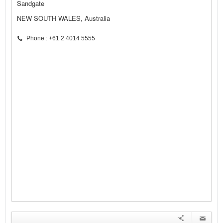
Sandgate
NEW SOUTH WALES, Australia
Phone : +61 2 4014 5555