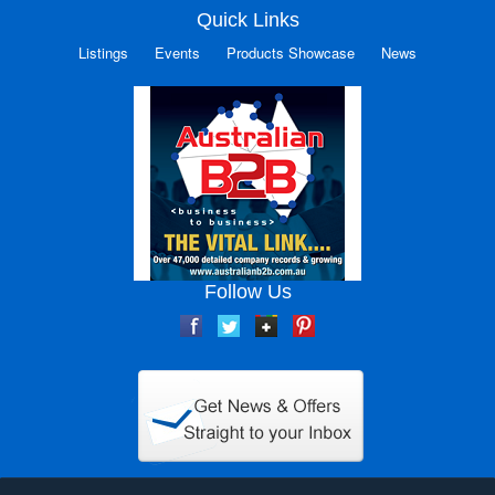
Quick Links
Listings
Events
Products Showcase
News
Follow Us