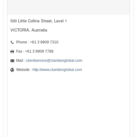
530 Little Collins Street, Level 1
VICTORIA, Australia
Phone : +61 3 9909 7310
Fax : +61 3 9909 7788
Mail :
clientservice@claridenglobal.com
Website :
http://www.claridenglobal.com