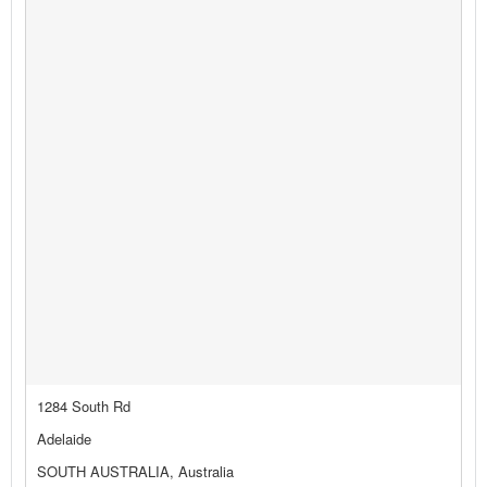
1284 South Rd
Adelaide
SOUTH AUSTRALIA, Australia