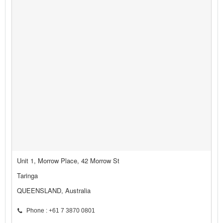
Unit 1, Morrow Place, 42 Morrow St
Taringa
QUEENSLAND, Australia
Phone : +61 7 3870 0801