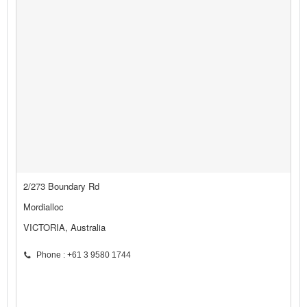
2/273 Boundary Rd
Mordialloc
VICTORIA, Australia
Phone : +61 3 9580 1744