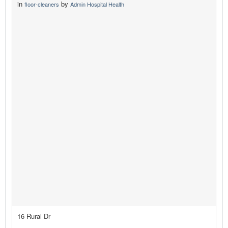
in
by
floor-cleaners
Admin Hospital Health
16 Rural Dr