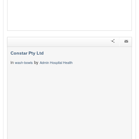
Constar Pty Ltd
in
by
wash-bowls
Admin Hospital Health