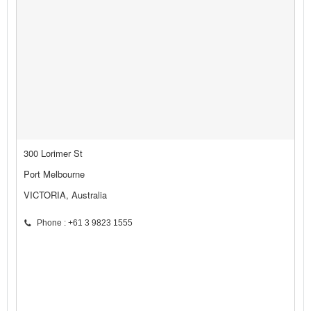
300 Lorimer St
Port Melbourne
VICTORIA, Australia
Phone : +61 3 9823 1555