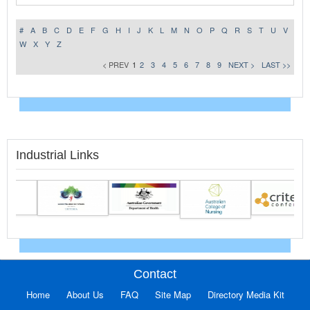
#
A
B
C
D
E
F
G
H
I
J
K
L
M
N
O
P
Q
R
S
T
U
V
W
X
Y
Z
< PREV
1
2
3
4
5
6
7
8
9
NEXT >
LAST >>
Industrial Links
Contact
Home
About Us
FAQ
Site Map
Directory Media Kit