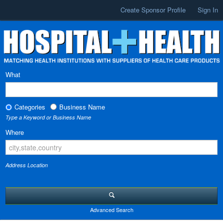
Create Sponsor Profile
Sign In
What
Categories
Business Name
Type a Keyword or Business Name
Where
Address Location
Advanced Search