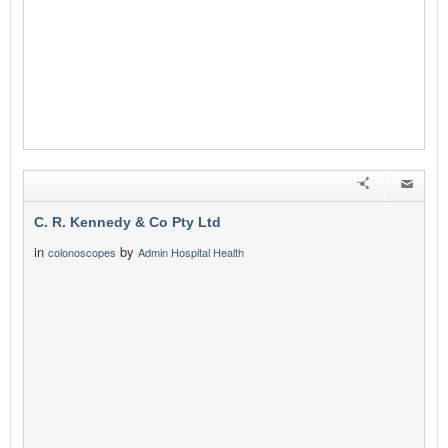
C. R. Kennedy & Co Pty Ltd
in
by
colonoscopes
Admin Hospital Health