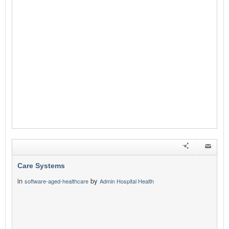
Care Systems
in
by
software-aged-healthcare
Admin Hospital Health