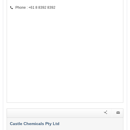
Phone : +61 8 8392 8392
Castle Chemicals Pty Ltd