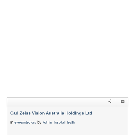
Carl Zeiss Vision Australia Holdings Ltd
in
by
eye-protectors
Admin Hospital Health