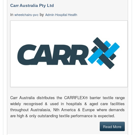
Carr Australia Pty Ltd
in
by
wheelchairs-pvc
Admin Hospital Health
Carr Australia distributes the CARRFLEX® barrier textile range
widely recognised & used in hospitals & aged care facilities
throughout Australasia, Nth America & Europe where demands
are high & only outstanding textile performance is expected.
Read More