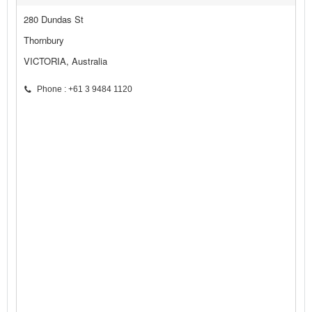
280 Dundas St
Thornbury
VICTORIA, Australia
Phone : +61 3 9484 1120