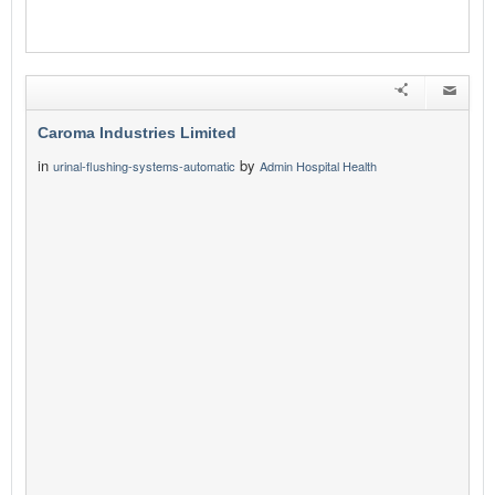
Caroma Industries Limited
in
by
urinal-flushing-systems-automatic
Admin Hospital Health