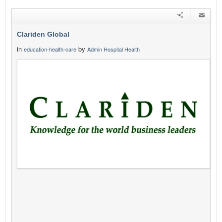
Clariden Global
in
by
education-health-care
Admin Hospital Health