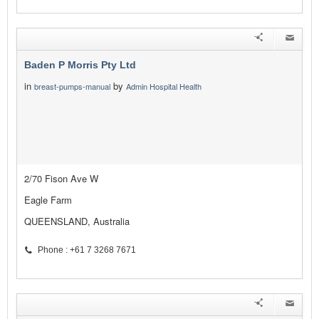
Baden P Morris Pty Ltd
in
by
breast-pumps-manual
Admin Hospital Health
2/70 Fison Ave W
Eagle Farm
QUEENSLAND, Australia
Phone : +61 7 3268 7671