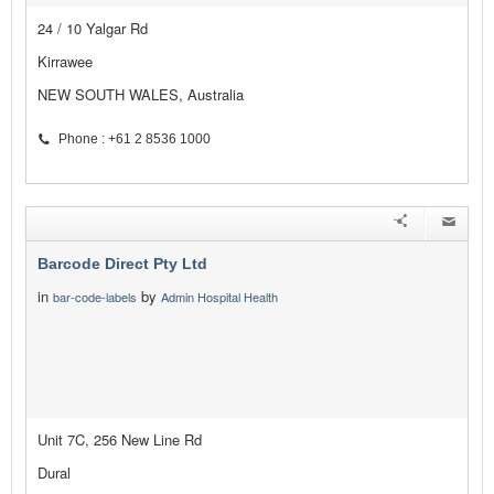
24 / 10 Yalgar Rd
Kirrawee
NEW SOUTH WALES, Australia
Phone : +61 2 8536 1000
Barcode Direct Pty Ltd
in
by
bar-code-labels
Admin Hospital Health
Unit 7C, 256 New Line Rd
Dural