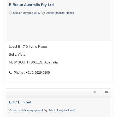
B Braun Australia Pty Ltd
in
by
infusion-devices-3347
Admin Hospital Health
Level 5 - 7-9 Irvine Place
Bella Vista
NEW SOUTH WALES, Australia
Phone : +61 2 9629 0200
BOC Limited
in
by
resuscitation-equipment
Admin Hospital Health