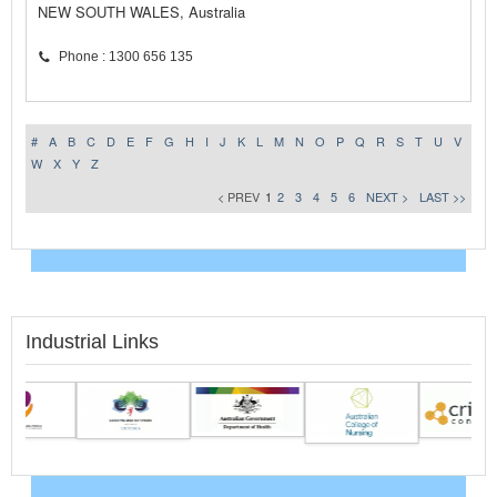
NEW SOUTH WALES, Australia
Phone : 1300 656 135
#
A
B
C
D
E
F
G
H
I
J
K
L
M
N
O
P
Q
R
S
T
U
V
W
X
Y
Z
< PREV
1
2
3
4
5
6
NEXT >
LAST >>
Industrial Links