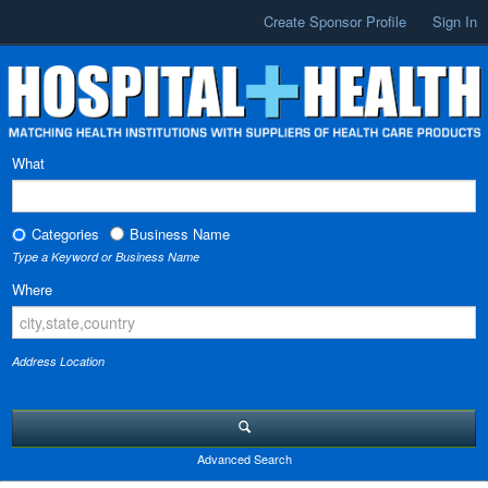
Create Sponsor Profile
Sign In
What
Categories
Business Name
Type a Keyword or Business Name
Where
Address Location
Advanced Search