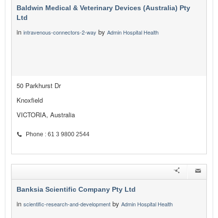
Baldwin Medical & Veterinary Devices (Australia) Pty
Ltd
in
by
intravenous-connectors-2-way
Admin Hospital Health
50 Parkhurst Dr
Knoxfield
VICTORIA, Australia
Phone : 61 3 9800 2544
Banksia Scientific Company Pty Ltd
in
by
scientific-research-and-development
Admin Hospital Health