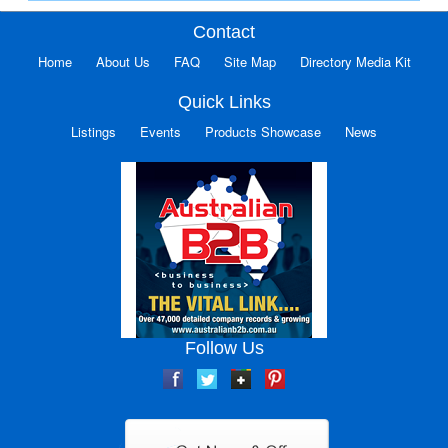
Contact
Home
About Us
FAQ
Site Map
Directory Media Kit
Quick Links
Listings
Events
Products Showcase
News
Follow Us