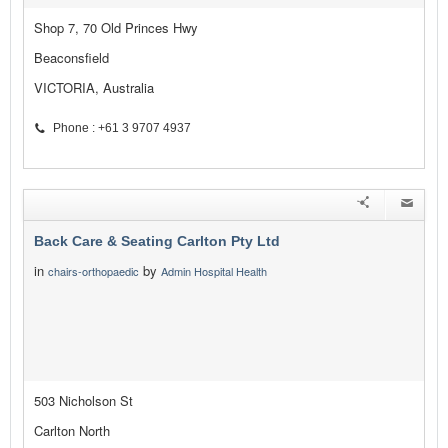
Shop 7, 70 Old Princes Hwy
Beaconsfield
VICTORIA, Australia
Phone : +61 3 9707 4937
Back Care & Seating Carlton Pty Ltd
in
by
chairs-orthopaedic
Admin Hospital Health
503 Nicholson St
Carlton North