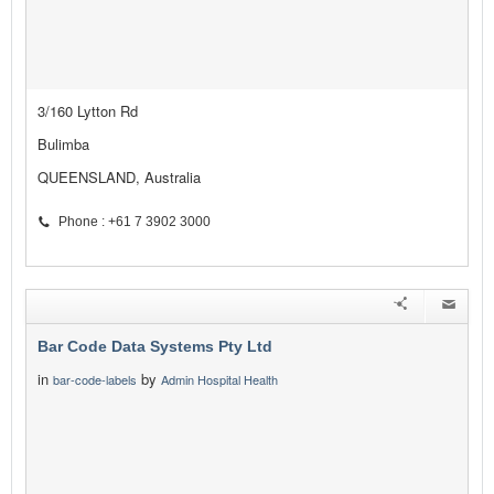
3/160 Lytton Rd
Bulimba
QUEENSLAND, Australia
Phone : +61 7 3902 3000
Bar Code Data Systems Pty Ltd
in
by
bar-code-labels
Admin Hospital Health