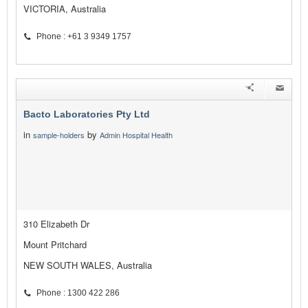
VICTORIA, Australia
Phone : +61 3 9349 1757
Bacto Laboratories Pty Ltd
in
by
sample-holders
Admin Hospital Health
310 Elizabeth Dr
Mount Pritchard
NEW SOUTH WALES, Australia
Phone : 1300 422 286