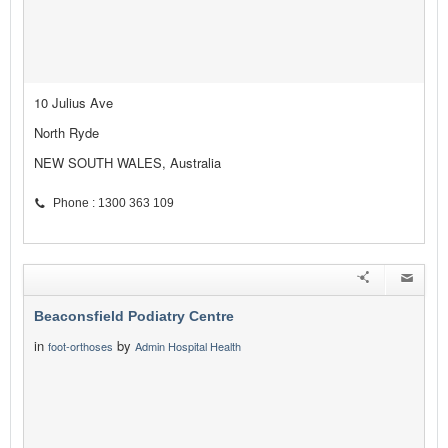
10 Julius Ave
North Ryde
NEW SOUTH WALES, Australia
Phone : 1300 363 109
Beaconsfield Podiatry Centre
in
by
foot-orthoses
Admin Hospital Health