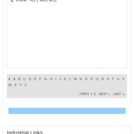
Phone : +61 2 9905 9611
#
A
B
C
D
E
F
G
H
I
J
K
L
M
N
O
P
Q
R
S
T
U
V
W
X
Y
Z
< PREV
1
2
NEXT >
LAST >>
Industrial Links