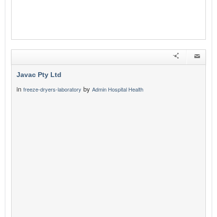
Javac Pty Ltd
in
by
freeze-dryers-laboratory
Admin Hospital Health