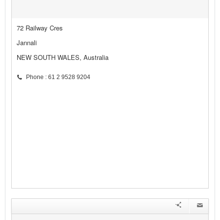
72 Railway Cres
Jannali
NEW SOUTH WALES, Australia
Phone : 61 2 9528 9204