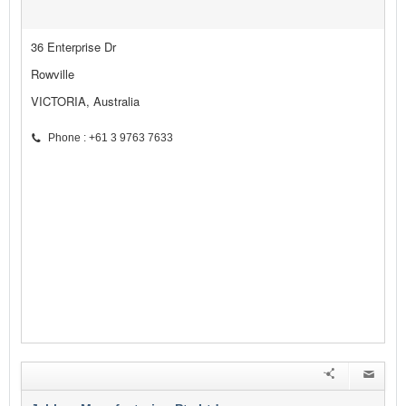
36 Enterprise Dr
Rowville
VICTORIA, Australia
Phone : +61 3 9763 7633