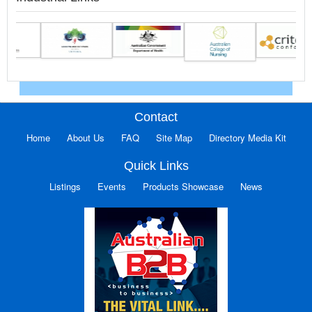
Contact
Home
About Us
FAQ
Site Map
Directory Media Kit
Quick Links
Listings
Events
Products Showcase
News