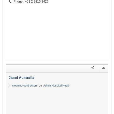
Phone : +61 2 9815 3426
Jasol Australia
in
by
cleaning-contractors
Admin Hospital Health