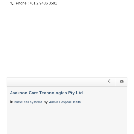
Phone : +61 2 9486 3501
Jackson Care Technologies Pty Ltd
in
by
nurse-call-systems
Admin Hospital Health