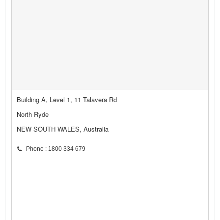
Building A, Level 1, 11 Talavera Rd
North Ryde
NEW SOUTH WALES, Australia
Phone : 1800 334 679