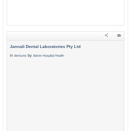
Jannali Dental Laboratories Pty Ltd
in
by
dentures
Admin Hospital Health