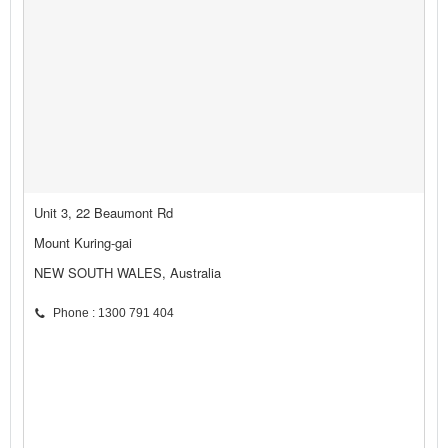
Unit 3, 22 Beaumont Rd
Mount Kuring-gai
NEW SOUTH WALES, Australia
Phone : 1300 791 404