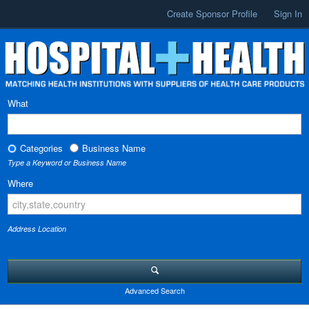
Create Sponsor Profile
Sign In
What
Categories
Business Name
Type a Keyword or Business Name
Where
Address Location
Advanced Search