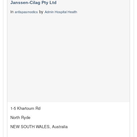
Janssen-Cilag Pty Ltd
in
by
antispasmodics
Admin Hospital Health
1-5 Khartoum Rd
North Ryde
NEW SOUTH WALES, Australia