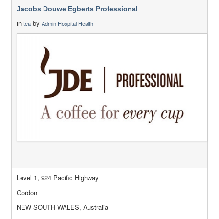
Jacobs Douwe Egberts Professional
in
by
tea
Admin Hospital Health
Level 1, 924 Pacific Highway
Gordon
NEW SOUTH WALES, Australia