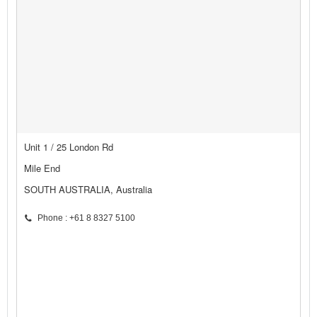
Unit 1 / 25 London Rd
Mile End
SOUTH AUSTRALIA, Australia
Phone : +61 8 8327 5100