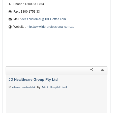
Phone : 1300 33 1753
Fax : 1300 1753 33
Mail :
decs.customer@JDECoffee.com
Website :
http://www.jde-professional.com.au
JD Healthcare Group Pty Ltd
in
by
wheelchair-bariatric
Admin Hospital Health