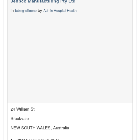
Jehbco Manufacturing Pty Ltd
in
by
tubing-silicone
Admin Hospital Health
24 William St
Brookvale
NEW SOUTH WALES, Australia