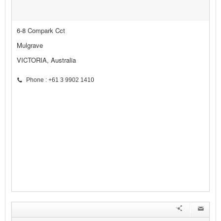
6-8 Compark Cct
Mulgrave
VICTORIA, Australia
Phone : +61 3 9902 1410