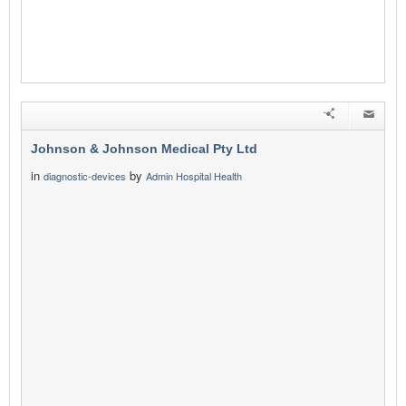
Johnson & Johnson Medical Pty Ltd
in
by
diagnostic-devices
Admin Hospital Health