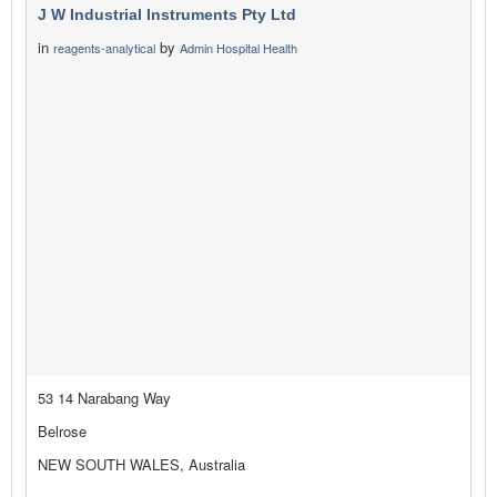
J W Industrial Instruments Pty Ltd
in
by
reagents-analytical
Admin Hospital Health
53 14 Narabang Way
Belrose
NEW SOUTH WALES, Australia