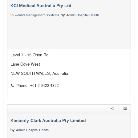
KCI Medical Australia Pty Ltd
in
by
wound-management-systems
Admin Hospital Health
Level 7 - 15 Orion Rd
Lane Cove West
NEW SOUTH WALES, Australia
Phone : +61 2 9422 4322
Kimberly-Clark Australia Pty Limited
by
Admin Hospital Health