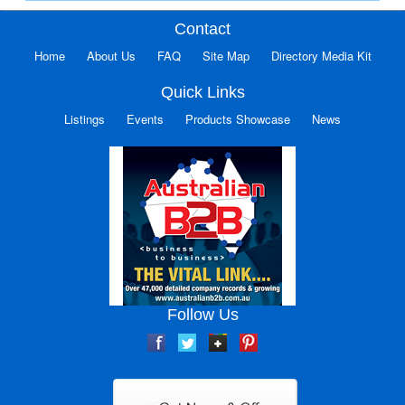
Contact
Home
About Us
FAQ
Site Map
Directory Media Kit
Quick Links
Listings
Events
Products Showcase
News
Follow Us