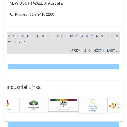
NEW SOUTH WALES, Australia
Phone : +61 2 9418 2266
#
A
B
C
D
E
F
G
H
I
J
K
L
M
N
O
P
Q
R
S
T
U
V
W
X
Y
Z
< PREV
1
2
3
NEXT >
LAST >>
Industrial Links