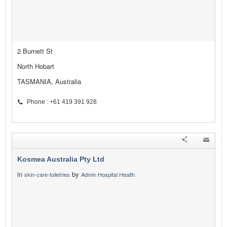
2 Burnett St
North Hobart
TASMANIA, Australia
Phone : +61 419 391 928
Kosmea Australia Pty Ltd
in
by
skin-care-toiletries
Admin Hospital Health