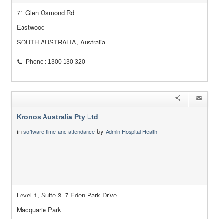
71 Glen Osmond Rd
Eastwood
SOUTH AUSTRALIA, Australia
Phone : 1300 130 320
Kronos Australia Pty Ltd
in
by
software-time-and-attendance
Admin Hospital Health
Level 1, Suite 3. 7 Eden Park Drive
Macquarie Park