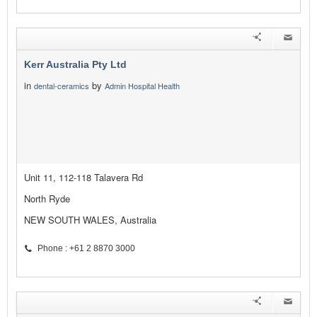
Kerr Australia Pty Ltd
in
by
dental-ceramics
Admin Hospital Health
Unit 11, 112-118 Talavera Rd
North Ryde
NEW SOUTH WALES, Australia
Phone : +61 2 8870 3000