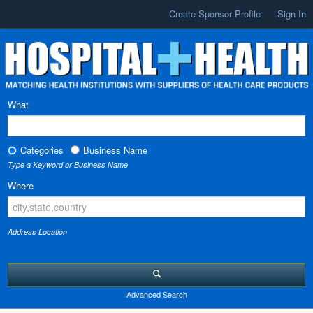
Create Sponsor Profile
Sign In
What
Categories
Business Name
Type a Keyword or Business Name
Where
Address Location
Advanced Search