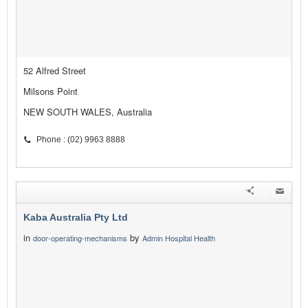
52 Alfred Street
Milsons Point
NEW SOUTH WALES, Australia
Phone : (02) 9963 8888
Kaba Australia Pty Ltd
in
by
door-operating-mechanisms
Admin Hospital Health