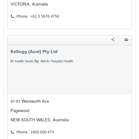
VICTORIA, Australia
Phone : +61 3 5976 4750
Kellogg (Aust) Pty Ltd
in
by
health-foods
Admin Hospital Health
41-51 Wentworth Ave
Pagewood
NEW SOUTH WALES, Australia
Phone : 1800 000 474