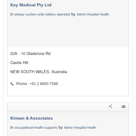
Key Medical Pty Ltd
in
by
airway-suction-units-battery-operated
Admin Hospital Health
23A - 10 Gladstone Rd
Castle Hill
NEW SOUTH WALES, Australia
Phone : +61 2 8850 7588
Kirwan & Associates
in
by
occupational-health-supports
Admin Hospital Health