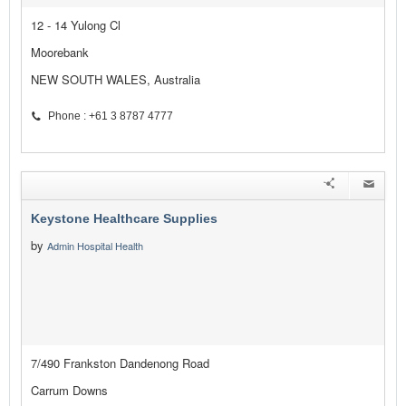
12 - 14 Yulong Cl
Moorebank
NEW SOUTH WALES, Australia
Phone : +61 3 8787 4777
Keystone Healthcare Supplies
by
Admin Hospital Health
7/490 Frankston Dandenong Road
Carrum Downs