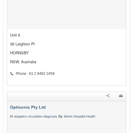
Unit 6
36 Leighton Pl
HORNSBY
NSW, Australia
Phone : 61 2 9482 2458
Optisonix Pty Ltd
in
by
dopplers-circulation-diagnosis
Admin Hospital Health