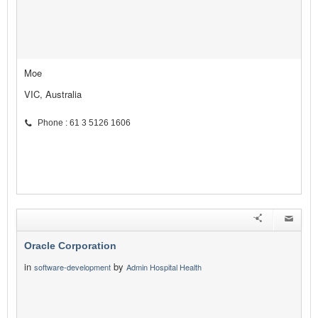
Moe
VIC, Australia
Phone : 61 3 5126 1606
Oracle Corporation
in
by
software-development
Admin Hospital Health