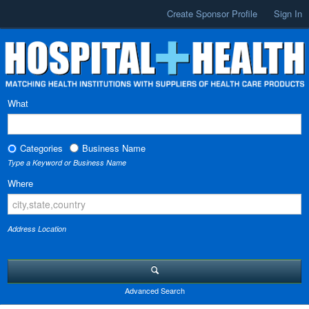
Create Sponsor Profile
Sign In
What
Categories
Business Name
Type a Keyword or Business Name
Where
Address Location
Advanced Search