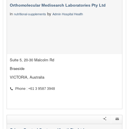
Orthomolecular Medisearch Laboratories Pty Ltd
in
by
nutritional-supplements
Admin Hospital Health
Suite 5, 20-30 Malcolm Rd
Braeside
VICTORIA, Australia
Phone : +61 3 9587 3948