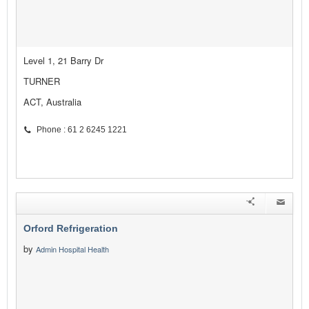
Level 1, 21 Barry Dr
TURNER
ACT, Australia
Phone : 61 2 6245 1221
Orford Refrigeration
by
Admin Hospital Health