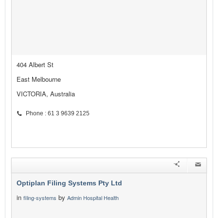
404 Albert St
East Melbourne
VICTORIA, Australia
Phone : 61 3 9639 2125
Optiplan Filing Systems Pty Ltd
in
by
filing-systems
Admin Hospital Health