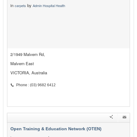
in
by
carpets
Admin Hospital Health
2/1949 Malvern Rd,
Malvern East
VICTORIA, Australia
Phone : (03) 9682 6412
Open Training & Education Network (OTEN)