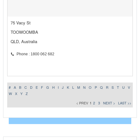
75 Vacy St
TOOWOOMBA
QLD, Australia
Phone : 1800 062 682
#
A
B
C
D
E
F
G
H
I
J
K
L
M
N
O
P
Q
R
S
T
U
V
W
X
Y
Z
< PREV
1
2
3
NEXT >
LAST >>