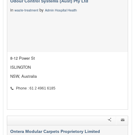
Odour Control Systems (Aust) Pty Ltd
in
by
waste-treatment
Admin Hospital Health
8-12 Power St
ISLINGTON
NSW, Australia
Phone : 61 2 4961 6185
Ontera Modular Carpets Proprietory Limited