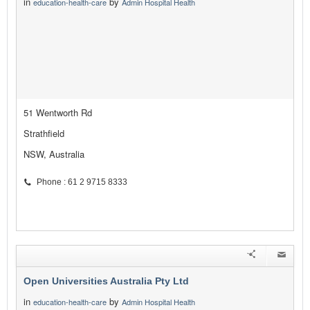
in
by
education-health-care
Admin Hospital Health
51 Wentworth Rd
Strathfield
NSW, Australia
Phone : 61 2 9715 8333
Open Universities Australia Pty Ltd
in
by
education-health-care
Admin Hospital Health