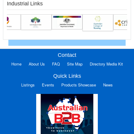
Industrial Links
Contact
Home
About Us
FAQ
Site Map
Directory Media Kit
Quick Links
Listings
Events
Products Showcase
News