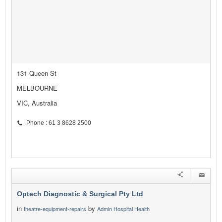
131 Queen St
MELBOURNE
VIC, Australia
Phone : 61 3 8628 2500
Optech Diagnostic & Surgical Pty Ltd
in
by
theatre-equipment-repairs
Admin Hospital Health