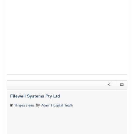
Filewell Systems Pty Ltd
in
by
filing-systems
Admin Hospital Health