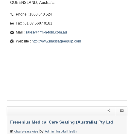
QUEENSLAND, Australia
Phone : 1800 640 524
Fax : 61 07 5607 0181
Mail :
sales@firm-n-fold.com.au
Website :
http://www.massageequip.com
Fresenius Medical Care Seating (Australia) Pty Ltd
in
by
chairs-easy-rise
Admin Hospital Health