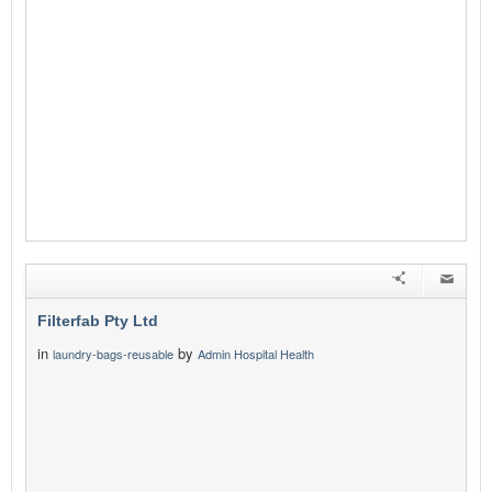
Filterfab Pty Ltd
in
by
laundry-bags-reusable
Admin Hospital Health