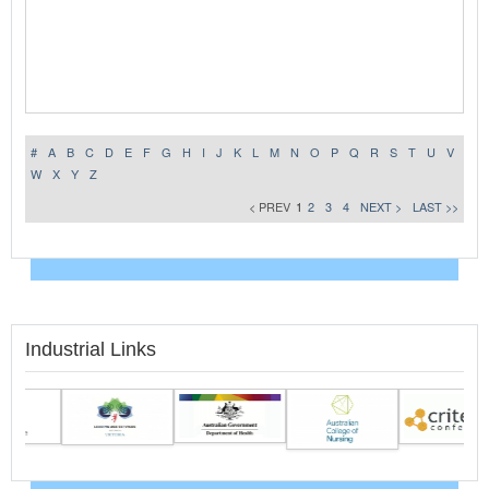
#
A
B
C
D
E
F
G
H
I
J
K
L
M
N
O
P
Q
R
S
T
U
V
W
X
Y
Z
< PREV
1
2
3
4
NEXT >
LAST >>
Industrial Links