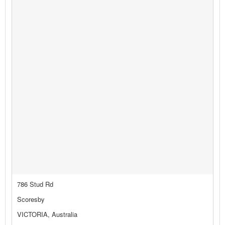
786 Stud Rd
Scoresby
VICTORIA, Australia