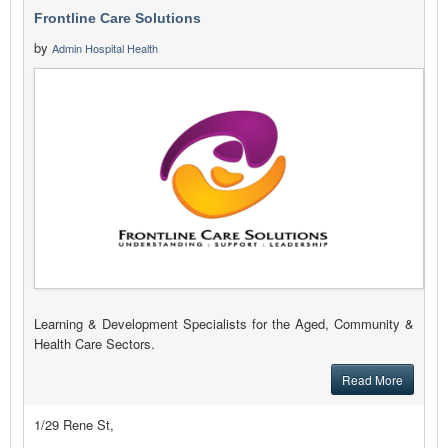
Frontline Care Solutions
by
Admin Hospital Health
Learning & Development Specialists for the Aged, Community &
Health Care Sectors.
Read More
1/29 Rene St,