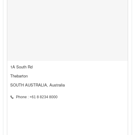
1A South Rd
Thebarton
SOUTH AUSTRALIA, Australia
Phone : +61 8 8234 8000