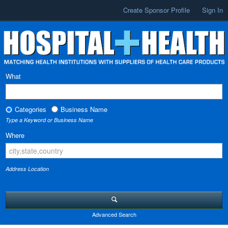
Create Sponsor Profile
Sign In
What
Categories
Business Name
Type a Keyword or Business Name
Where
Address Location
Advanced Search