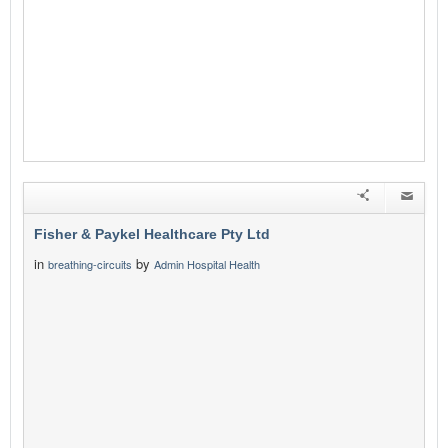
Fisher & Paykel Healthcare Pty Ltd
in
by
breathing-circuits
Admin Hospital Health