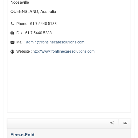
Noosaville
QUEENSLAND, Australia
Phone : 61 7 5440 5188
Fax : 61 7 5440 5288
Mail :
admin@frontlinecaresolutions.com
Website :
http://www.frontlinecaresolutions.com
Firm.n.Fold