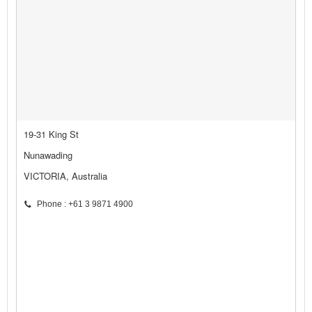
19-31 King St
Nunawading
VICTORIA, Australia
Phone : +61 3 9871 4900