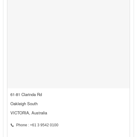
61-81 Clarinda Rd
Oakleigh South
VICTORIA, Australia
Phone : +61 3 9542 0100