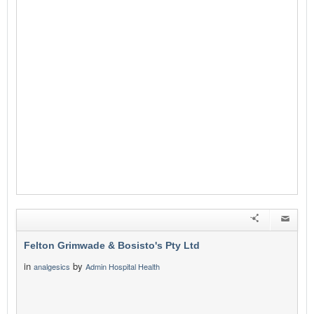
Felton Grimwade & Bosisto's Pty Ltd
in
by
analgesics
Admin Hospital Health