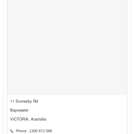
11 Scoresby Rd
Bayswater
VICTORIA, Australia
Phone : 1300 972 088