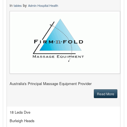
in
by
tables
Admin Hospital Health
Australia's Principal Massage Equipment Provider
Read More
18 Leda Dve
Burleigh Heads