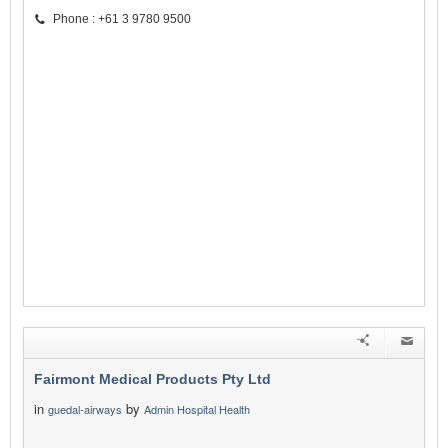
Phone : +61 3 9780 9500
Fairmont Medical Products Pty Ltd
in
by
guedal-airways
Admin Hospital Health