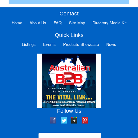
Contact
Home
About Us
FAQ
Site Map
Directory Media Kit
Quick Links
Listings
Events
Products Showcase
News
Follow Us