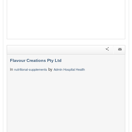
Flavour Creations Pty Ltd
in
by
nutritional-supplements
Admin Hospital Health