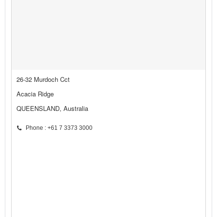
26-32 Murdoch Cct
Acacia Ridge
QUEENSLAND, Australia
Phone : +61 7 3373 3000