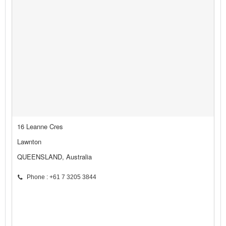
16 Leanne Cres
Lawnton
QUEENSLAND, Australia
Phone : +61 7 3205 3844