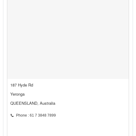
187 Hyde Rd
Yeronga
QUEENSLAND, Australia
Phone : 61 7 3848 7899