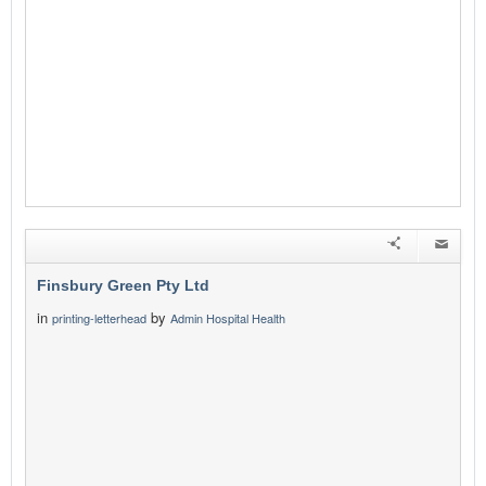
Finsbury Green Pty Ltd
in
by
printing-letterhead
Admin Hospital Health