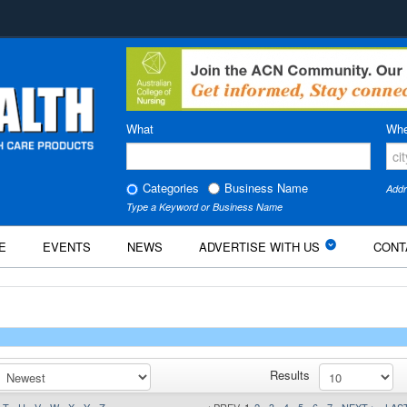
What
Whe
Categories
Business Name
Addr
Type a Keyword or Business Name
E
EVENTS
NEWS
ADVERTISE WITH US
CONT
Results