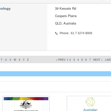
39 Kessels Rd
cology
Coopers Plains
QLD, Australia
Phone : 61 7 3274 9009
T
U
V
W
X
Y
Z
< PREV
1
2
3
4
5
6
7
NEXT >
LAST