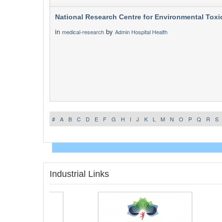
National Research Centre for Environmental Toxi
in
by
medical-research
Admin Hospital Health
#
A
B
C
D
E
F
G
H
I
J
K
L
M
N
O
P
Q
R
S
Industrial Links