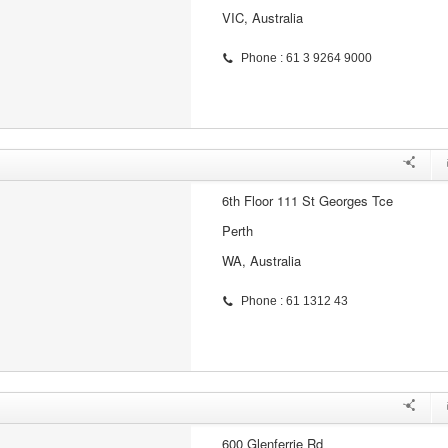
VIC, Australia
Phone : 61 3 9264 9000
6th Floor 111 St Georges Tce
Perth
WA, Australia
Phone : 61 1312 43
600 Glenferrie Rd