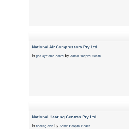
National Air Compressors Pty Ltd
in
by
gas-systems-dental
Admin Hospital Health
National Hearing Centres Pty Ltd
in
by
hearing-aids
Admin Hospital Health