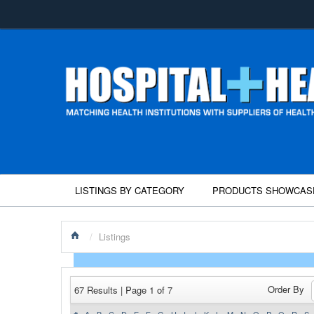
LISTINGS BY CATEGORY
PRODUCTS SHOWCAS
/
Listings
Order By
67 Results | Page 1 of 7