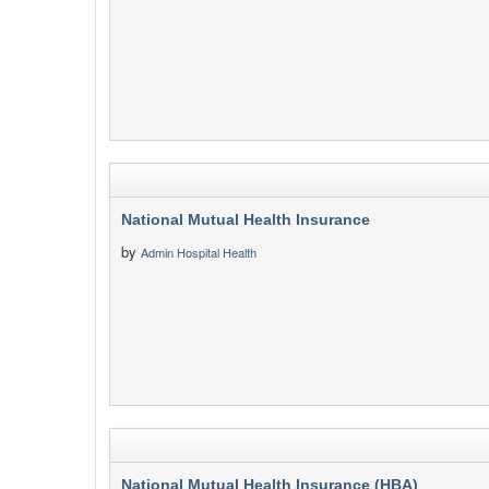
National Mutual Health Insurance
by
Admin Hospital Health
National Mutual Health Insurance (HBA)