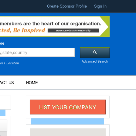
Create Sponsor Profile
Sign In
re
Advanced Search
ess Location
ACT US
HOME
LIST YOUR COMPANY