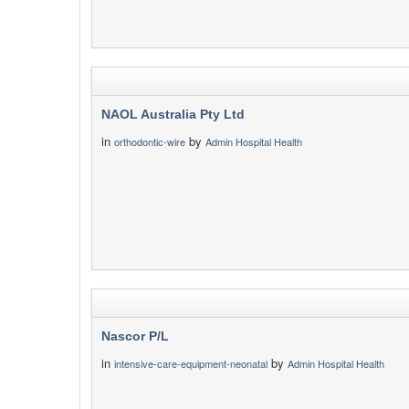
NAOL Australia Pty Ltd
in
by
orthodontic-wire
Admin Hospital Health
Nascor P/L
in
by
intensive-care-equipment-neonatal
Admin Hospital Health