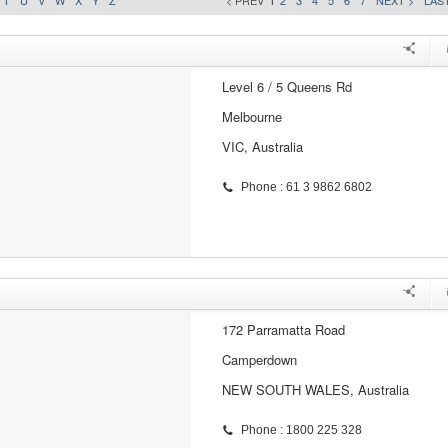
T
U
V
W
X
Y
Z
< PREV
1
2
3
4
5
6
7
NEXT >
LAST
Level 6 / 5 Queens Rd
Melbourne
VIC, Australia
Phone : 61 3 9862 6802
172 Parramatta Road
Camperdown
NEW SOUTH WALES, Australia
Phone : 1800 225 328