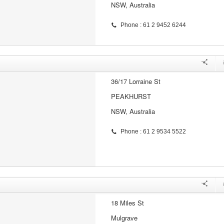
NSW, Australia
Phone : 61 2 9452 6244
36/17 Lorraine St
PEAKHURST
NSW, Australia
Phone : 61 2 9534 5522
18 Miles St
Mulgrave