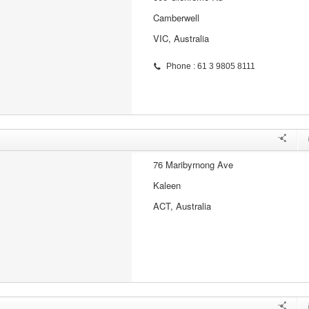
Camberwell
VIC, Australia
Phone : 61 3 9805 8111
76 Maribyrnong Ave
Kaleen
ACT, Australia