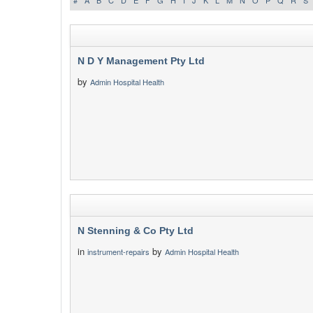
#
A
B
C
D
E
F
G
H
I
J
K
L
M
N
O
P
Q
R
S
N D Y Management Pty Ltd
by
Admin Hospital Health
N Stenning & Co Pty Ltd
in
by
instrument-repairs
Admin Hospital Health