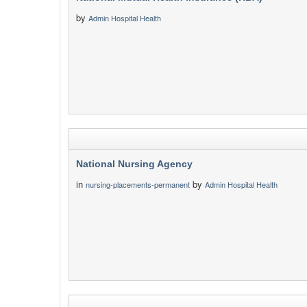
by
Admin Hospital Health
National Nursing Agency
in
by
nursing-placements-permanent
Admin Hospital Health