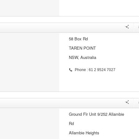
58 Box Rd
TAREN POINT
NSW, Australia
Phone : 61 2 9524 7027
Ground Flr Unit 9/252 Allambie
Rd
Allambie Heights