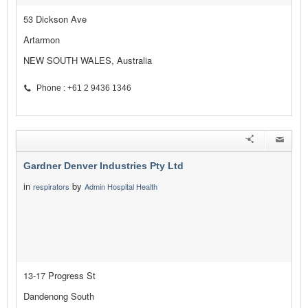
53 Dickson Ave
Artarmon
NEW SOUTH WALES, Australia
Phone : +61 2 9436 1346
Gardner Denver Industries Pty Ltd
in
by
respirators
Admin Hospital Health
13-17 Progress St
Dandenong South