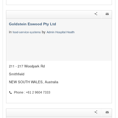
Goldstein Eswood Pty Ltd
in
by
food-service-systems
Admin Hospital Health
211 - 217 Woodpark Rd
Smithfield
NEW SOUTH WALES, Australia
Phone : +61 2 9604 7333