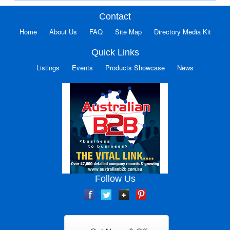
Contact
Home
About Us
FAQ
Site Map
Directory Media Kit
Quick Links
Listings
Events
Products Showcase
News
Follow Us