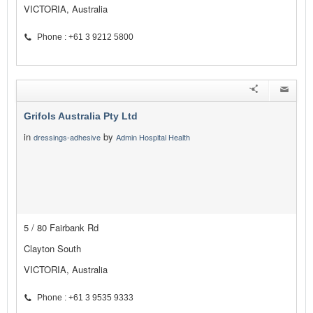
VICTORIA, Australia
Phone : +61 3 9212 5800
Grifols Australia Pty Ltd
in
by
dressings-adhesive
Admin Hospital Health
5 / 80 Fairbank Rd
Clayton South
VICTORIA, Australia
Phone : +61 3 9535 9333