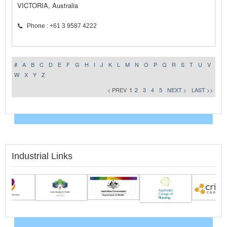
VICTORIA, Australia
Phone : +61 3 9587 4222
#
A
B
C
D
E
F
G
H
I
J
K
L
M
N
O
P
Q
R
S
T
U
V
W
X
Y
Z
< PREV
1
2
3
4
5
NEXT >
LAST >>
Industrial Links