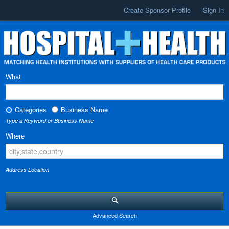
Create Sponsor Profile
Sign In
What
Categories
Business Name
Type a Keyword or Business Name
Where
Address Location
Advanced Search