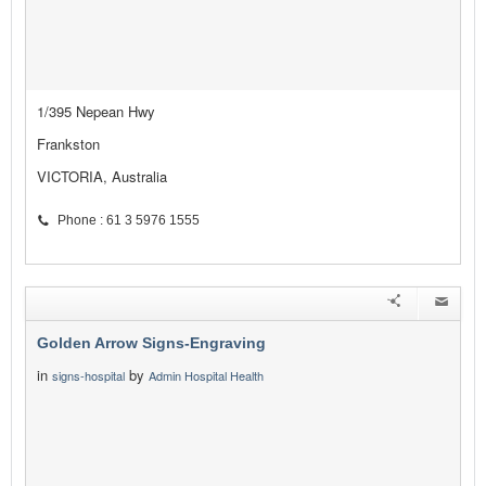
1/395 Nepean Hwy
Frankston
VICTORIA, Australia
Phone : 61 3 5976 1555
Golden Arrow Signs-Engraving
in
by
signs-hospital
Admin Hospital Health