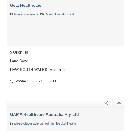
Getz Healthcare
in
by
laser-instruments
Admin Hospital Health
5 Orion Rd
Lane Cove
NEW SOUTH WALES, Australia
Phone : +61 2 9413 6200
GAMA Healthcare Australia Pty Ltd
in
by
wipes-disposable
Admin Hospital Health