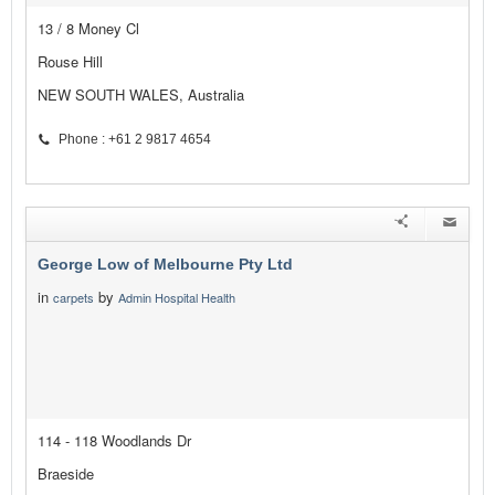
13 / 8 Money Cl
Rouse Hill
NEW SOUTH WALES, Australia
Phone : +61 2 9817 4654
George Low of Melbourne Pty Ltd
in
by
carpets
Admin Hospital Health
114 - 118 Woodlands Dr
Braeside