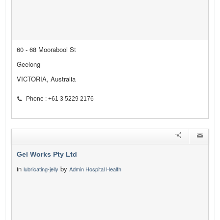
60 - 68 Moorabool St
Geelong
VICTORIA, Australia
Phone : +61 3 5229 2176
Gel Works Pty Ltd
in
by
lubricating-jelly
Admin Hospital Health