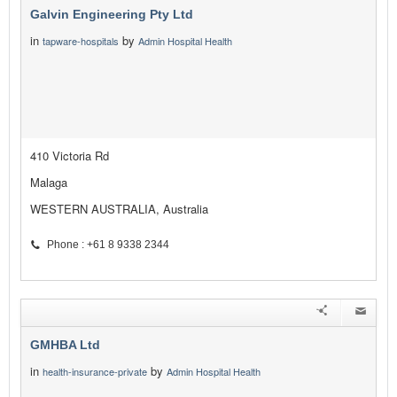
Galvin Engineering Pty Ltd
in
by
tapware-hospitals
Admin Hospital Health
410 Victoria Rd
Malaga
WESTERN AUSTRALIA, Australia
Phone : +61 8 9338 2344
GMHBA Ltd
in
by
health-insurance-private
Admin Hospital Health