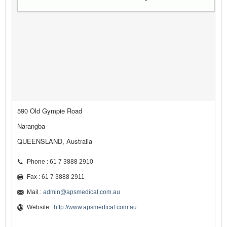
590 Old Gympie Road
Narangba
QUEENSLAND, Australia
Phone : 61 7 3888 2910
Fax : 61 7 3888 2911
Mail :
admin@apsmedical.com.au
Website :
http://www.apsmedical.com.au