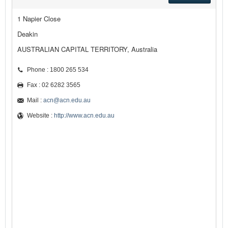
1 Napier Close
Deakin
AUSTRALIAN CAPITAL TERRITORY, Australia
Phone : 1800 265 534
Fax : 02 6282 3565
Mail :
acn@acn.edu.au
Website :
http://www.acn.edu.au