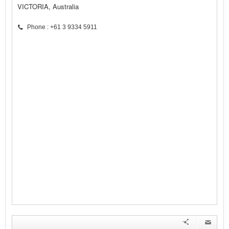
VICTORIA, Australia
Phone : +61 3 9334 5911