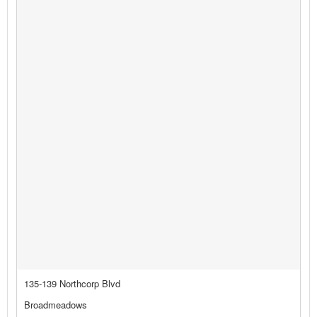
135-139 Northcorp Blvd
Broadmeadows