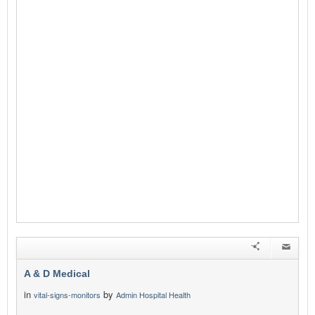
A & D Medical
in
by
vital-signs-monitors
Admin Hospital Health