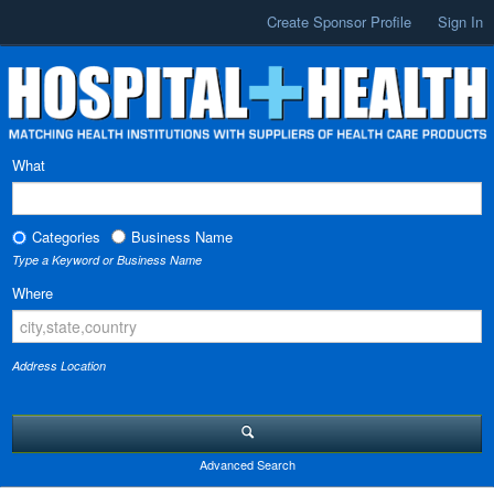
Create Sponsor Profile
Sign In
What
Categories
Business Name
Type a Keyword or Business Name
Where
Address Location
Advanced Search