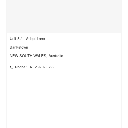
Unit 5 / 1 Adept Lane
Bankstown
NEW SOUTH WALES, Australia
Phone : +61 2 9707 3799