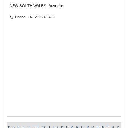
NEW SOUTH WALES, Australia
Phone : +61 2 9674 5466
#
A
B
C
D
E
F
G
H
I
J
K
L
M
N
O
P
Q
R
S
T
U
V