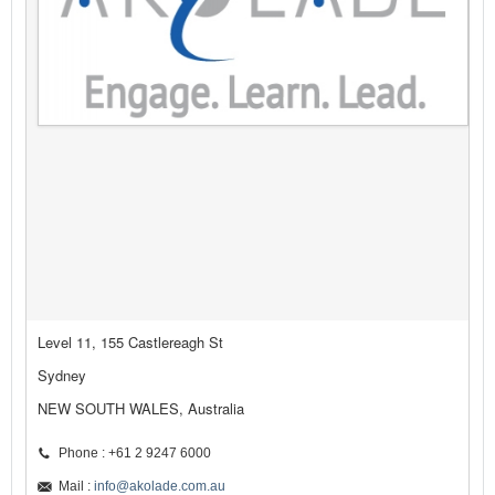
Level 11, 155 Castlereagh St
Sydney
NEW SOUTH WALES, Australia
Phone : +61 2 9247 6000
Mail :
info@akolade.com.au