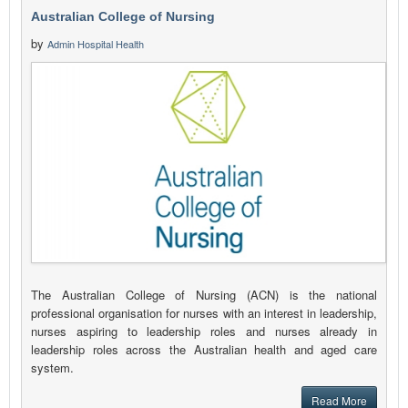
Australian College of Nursing
by
Admin Hospital Health
The Australian College of Nursing (ACN) is the national
professional organisation for nurses with an interest in leadership,
nurses aspiring to leadership roles and nurses already in
leadership roles across the Australian health and aged care
system.
Read More