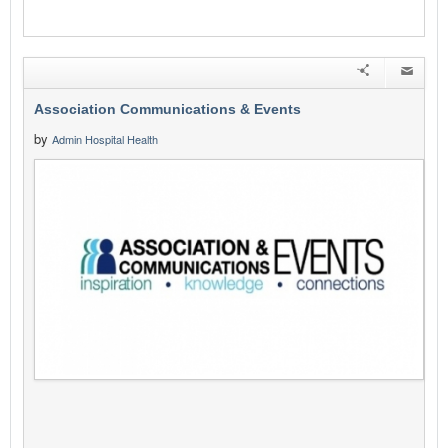
Association Communications & Events
by
Admin Hospital Health