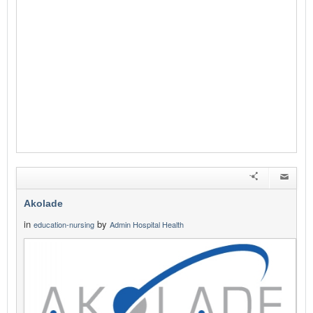
Akolade
in
by
education-nursing
Admin Hospital Health