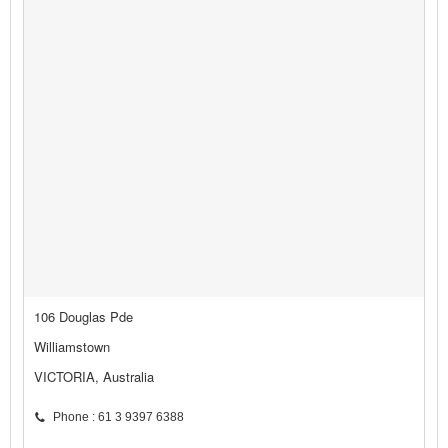
106 Douglas Pde
Williamstown
VICTORIA, Australia
Phone : 61 3 9397 6388