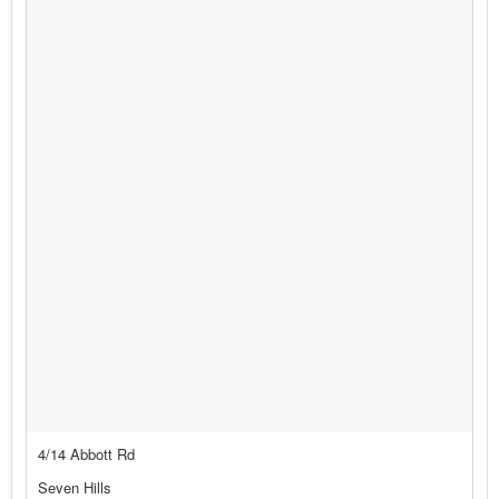
4/14 Abbott Rd
Seven Hills