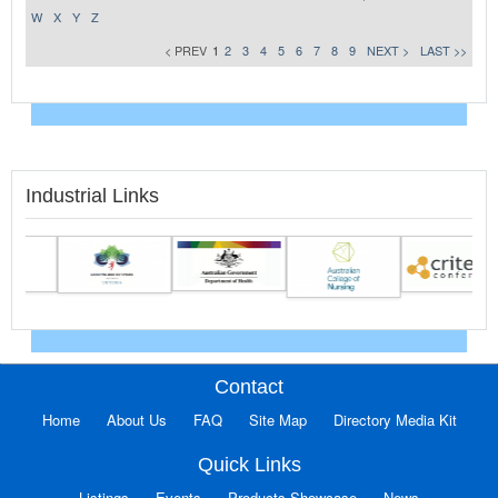
W
X
Y
Z
< PREV
1
2
3
4
5
6
7
8
9
NEXT >
LAST >>
Industrial Links
Contact
Home
About Us
FAQ
Site Map
Directory Media Kit
Quick Links
Listings
Events
Products Showcase
News