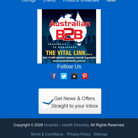
Follow Us
Copyright © 2026
Hospital + Health Directory
. All Rights Reserved.
Terms & Conditions
Privacy Policy
Sitemap