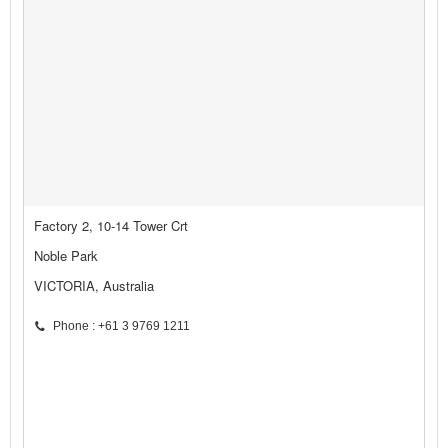
Factory 2, 10-14 Tower Crt
Noble Park
VICTORIA, Australia
Phone : +61 3 9769 1211