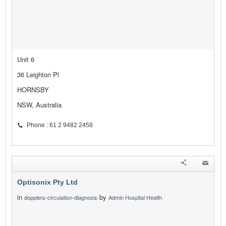
Unit 6
36 Leighton Pl
HORNSBY
NSW, Australia
Phone : 61 2 9482 2458
Optisonix Pty Ltd
in
by
dopplers-circulation-diagnosis
Admin Hospital Health