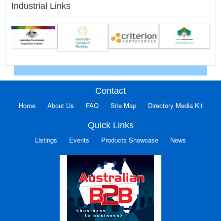
Industrial Links
Contact
Home
About Us
FAQ
Site Map
Directory Media Kit
Quick Links
Listings
Events
Products Showcase
News