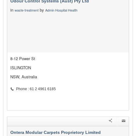
Odour Control Systems (Aust) Pty Ltd
in
by
waste-treatment
Admin Hospital Health
8-12 Power St
ISLINGTON
NSW, Australia
Phone : 61 2 4961 6185
Ontera Modular Carpets Proprietory Limited