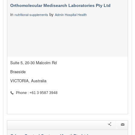
Orthomolecular Medisearch Laboratories Pty Ltd
in
by
nutritional-supplements
Admin Hospital Health
Suite 5, 20-30 Malcolm Rd
Braeside
VICTORIA, Australia
Phone : +61 3 9587 3948