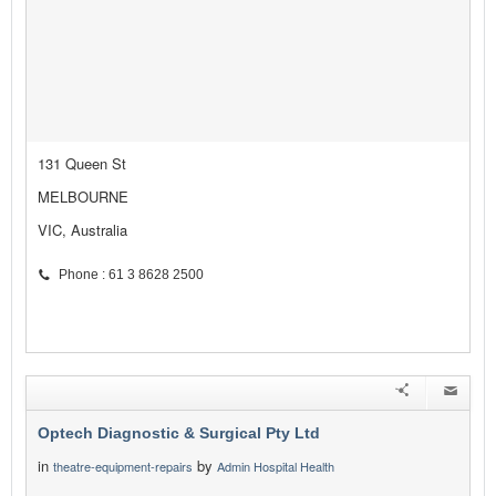
131 Queen St
MELBOURNE
VIC, Australia
Phone : 61 3 8628 2500
Optech Diagnostic & Surgical Pty Ltd
in
by
theatre-equipment-repairs
Admin Hospital Health