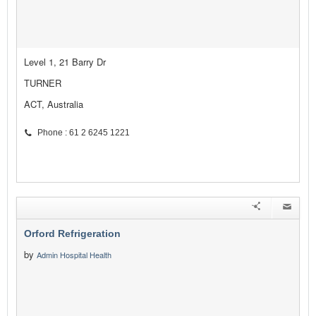
Level 1, 21 Barry Dr
TURNER
ACT, Australia
Phone : 61 2 6245 1221
Orford Refrigeration
by
Admin Hospital Health