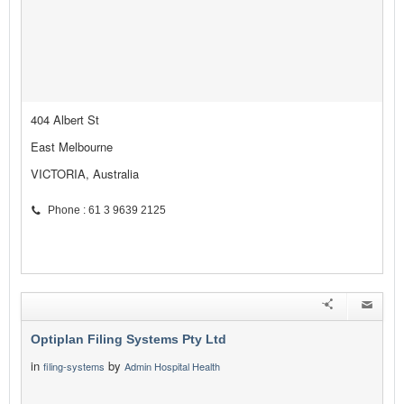
404 Albert St
East Melbourne
VICTORIA, Australia
Phone : 61 3 9639 2125
Optiplan Filing Systems Pty Ltd
in
by
filing-systems
Admin Hospital Health