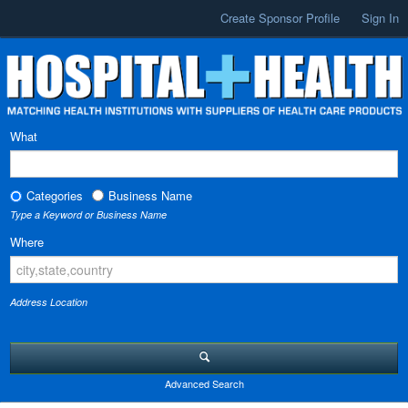
Create Sponsor Profile
Sign In
What
Categories
Business Name
Type a Keyword or Business Name
Where
Address Location
Advanced Search