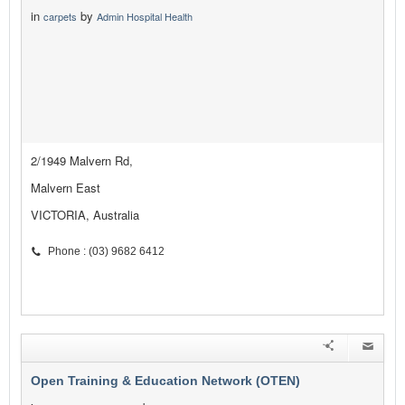
in
by
carpets
Admin Hospital Health
2/1949 Malvern Rd,
Malvern East
VICTORIA, Australia
Phone : (03) 9682 6412
Open Training & Education Network (OTEN)