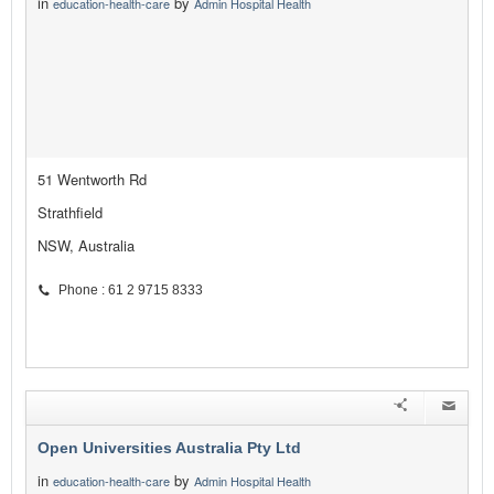
in
by
education-health-care
Admin Hospital Health
51 Wentworth Rd
Strathfield
NSW, Australia
Phone : 61 2 9715 8333
Open Universities Australia Pty Ltd
in
by
education-health-care
Admin Hospital Health