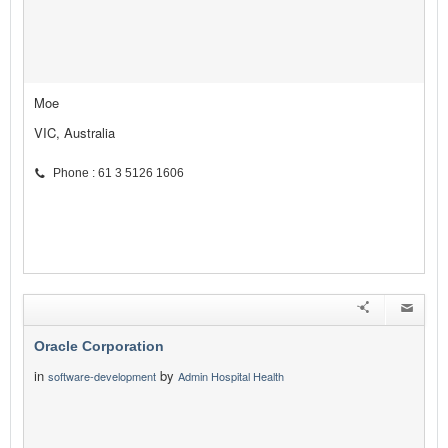
Moe
VIC, Australia
Phone : 61 3 5126 1606
Oracle Corporation
in
by
software-development
Admin Hospital Health