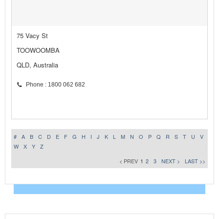
75 Vacy St
TOOWOOMBA
QLD, Australia
Phone : 1800 062 682
#
A
B
C
D
E
F
G
H
I
J
K
L
M
N
O
P
Q
R
S
T
U
V
W
X
Y
Z
< PREV
1
2
3
NEXT >
LAST >>